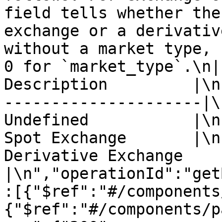
field tells whether the
exchange or a derivativ
without a market type, 
0 for `market_type`.\n| 
Description         |\n
---------------------|\n
Undefined           |\n|
Spot Exchange       |\n|
Derivative Exchange 
|\n","operationId":"get
:[{"$ref":"#/components
{"$ref":"#/components/p