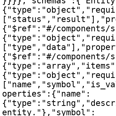
}}}},"schemas":{"Entity
{"type":"object","requi
["status","result"],"pr
{"$ref":"#/components/s
{"type":"object","requi
["type","data"],"proper
{"$ref":"#/components/s
{"type":"array","items"
{"type":"object","requi
["name","symbol","is_va
operties":{"name":
{"type":"string","descr
entity."},"symbol":