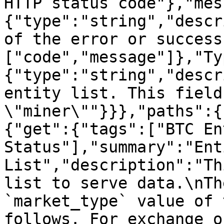
HTTP status code"},"mes
{"type":"string","descr
of the error or success
["code","message"]},"Ty
{"type":"string","descr
entity list. This field
\"miner\""}}},"paths":{
{"get":{"tags":["BTC Ent
Status"],"summary":"Enti
List","description":"Th
list to serve data.\nTh
`market_type` value of 
follows. For exchange o