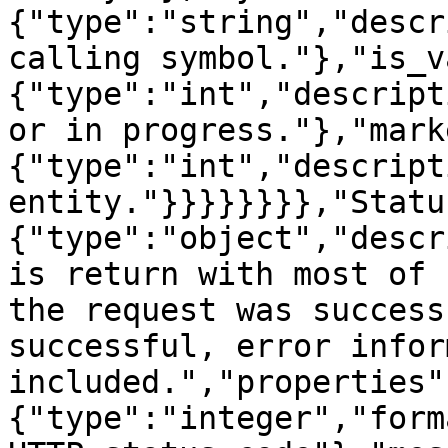
{"type":"string","descr
calling symbol."},"is_v
{"type":"int","descript
or in progress."},"mark
{"type":"int","descript
entity."}}}}}}}},"Statu
{"type":"object","descr
is return with most of 
the request was success
successful, error infor
included.","properties"
{"type":"integer","form