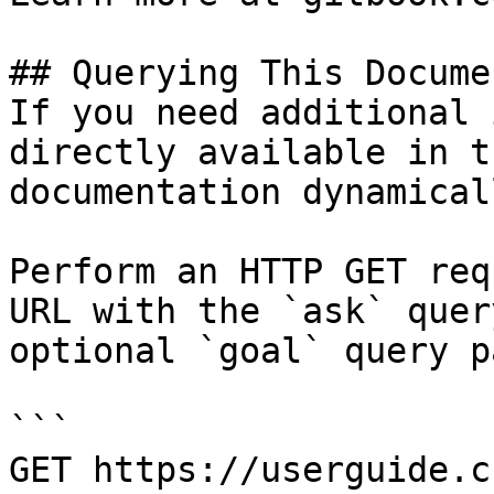
## Querying This Docume
If you need additional 
directly available in t
documentation dynamical
Perform an HTTP GET req
URL with the `ask` quer
optional `goal` query p
```

GET https://userguide.c