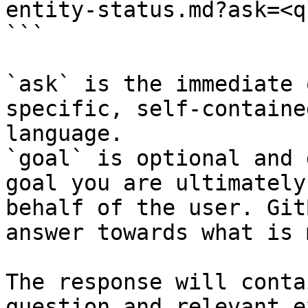
entity-status.md?ask=<q
```

`ask` is the immediate 
specific, self-containe
language.

`goal` is optional and 
goal you are ultimately
behalf of the user. Git
answer towards what is 
The response will conta
question and relevant e