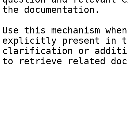
the documentation.

Use this mechanism when
explicitly present in t
clarification or additi