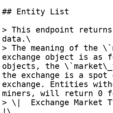
## Entity List

> This endpoint returns
data.\

> The meaning of the \`
exchange object is as f
objects, the \`market\_
the exchange is a spot 
exchange. Entities with
miners, will return 0 f
> \|  Exchange Market Type  
|\
