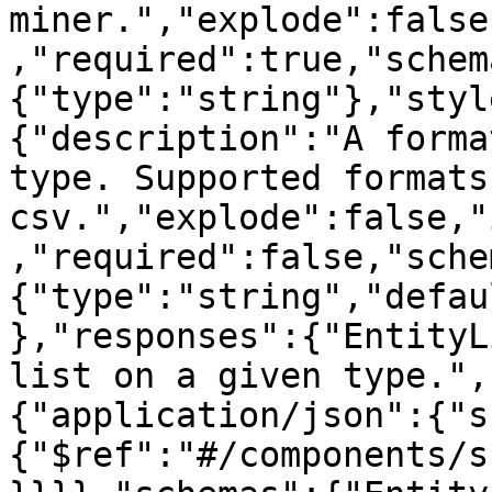
miner.","explode":false
,"required":true,"schem
{"type":"string"},"styl
{"description":"A forma
type. Supported formats
csv.","explode":false,"
,"required":false,"sche
{"type":"string","defau
},"responses":{"EntityL
list on a given type.",
{"application/json":{"s
{"$ref":"#/components/s