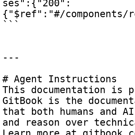
ses":{"200":
{"$ref":"#/components/r
```

---

# Agent Instructions

This documentation is p
GitBook is the document
that both humans and AI
and reason over technic
Learn more at gitbook.co