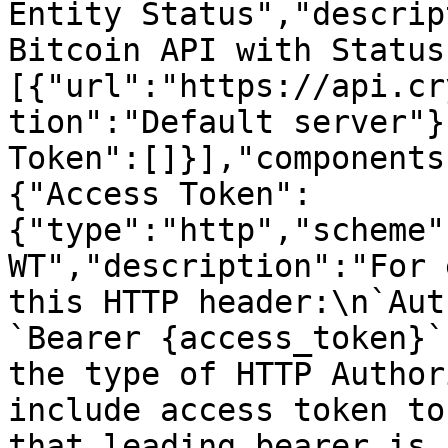
Entity Status","descrip
Bitcoin API with Status
[{"url":"https://api.cr
tion":"Default server"}
Token":[]}],"components
{"Access Token":
{"type":"http","scheme"
WT","description":"For 
this HTTP header:\n`Aut
`Bearer {access_token}`
the type of HTTP Author
include access token to
that leading bearer is 