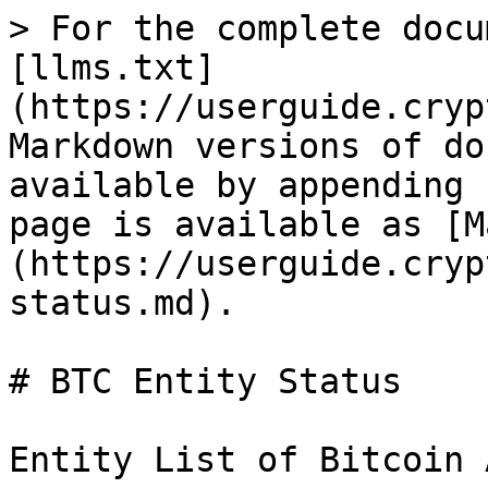
> For the complete docu
[llms.txt]
(https://userguide.cryp
Markdown versions of do
available by appending 
page is available as [M
(https://userguide.cryp
status.md).

# BTC Entity Status

Entity List of Bitcoin 