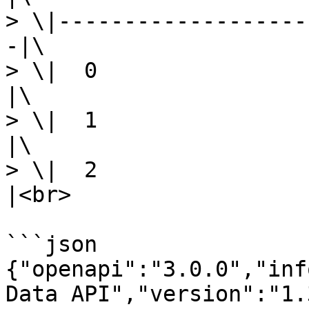
> \|-------------------
-|\

> \|  0                     |
|\

> \|  1                   
|\

> \|  2                
|<br>

```json

{"openapi":"3.0.0","inf
Data API","version":"1.