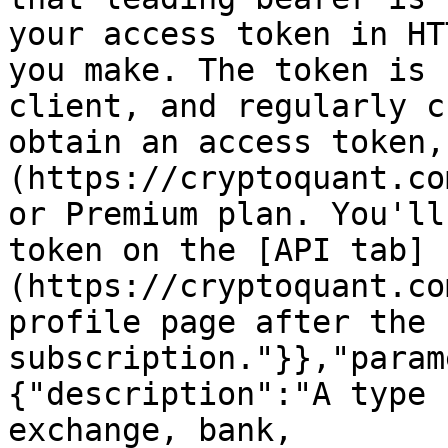
your access token in HT
you make. The token is 
client, and regularly c
obtain an access token,
(https://cryptoquant.co
or Premium plan. You'll
token on the [API tab]
(https://cryptoquant.co
profile page after the 
subscription."}},"param
{"description":"A type 
exchange, bank, 