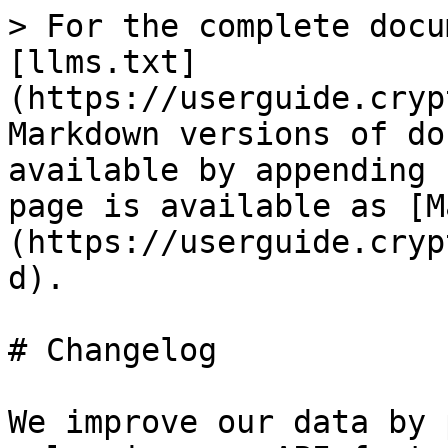
> For the complete docu
[llms.txt]
(https://userguide.cryp
Markdown versions of do
available by appending 
page is available as [M
(https://userguide.cryp
d).

# Changelog

We improve our data by 