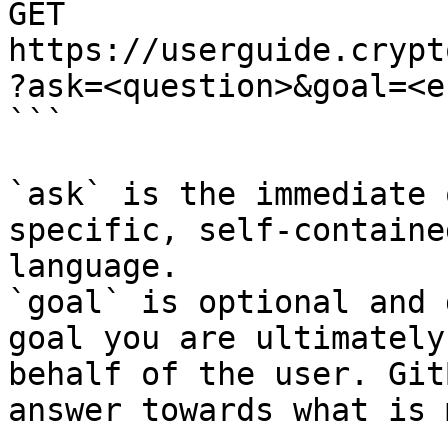
GET 
https://userguide.crypt
?ask=<question>&goal=<e
```

`ask` is the immediate 
specific, self-containe
language.

`goal` is optional and 
goal you are ultimately
behalf of the user. Git
answer towards what is 