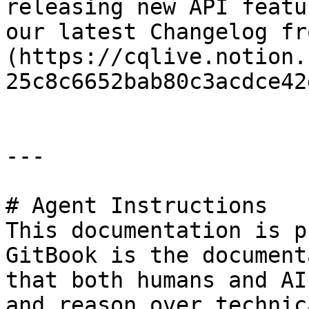
releasing new API featu
our latest Changelog fr
(https://cqlive.notion.
25c8c6652bab80c3acdce42
---

# Agent Instructions

This documentation is p
GitBook is the document
that both humans and AI
and reason over technic