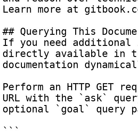
Learn more at gitbook.co
## Querying This Docume
If you need additional 
directly available in t
documentation dynamical
Perform an HTTP GET req
URL with the `ask` quer
optional `goal` query p
```
