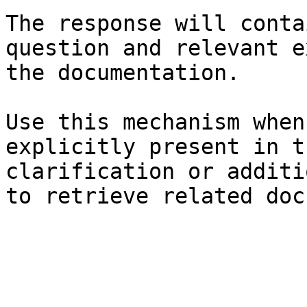
The response will conta
question and relevant e
the documentation.

Use this mechanism when
explicitly present in t
clarification or additi