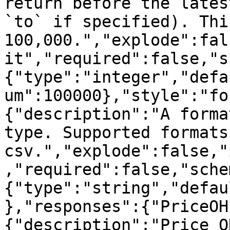
return before the lates
`to` if specified). Thi
100,000.","explode":fal
it","required":false,"s
{"type":"integer","defa
um":100000},"style":"fo
{"description":"A forma
type. Supported formats
csv.","explode":false,"
,"required":false,"sche
{"type":"string","defau
},"responses":{"PriceOH
{"description":"Price O