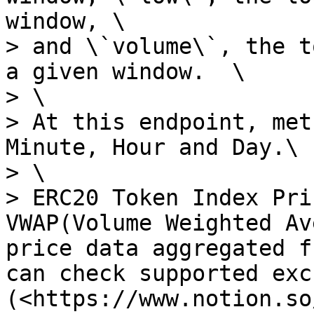
window, \

> and \`volume\`, the t
a given window.  \

> \

> At this endpoint, met
Minute, Hour and Day.\

> \

> ERC20 Token Index Pri
VWAP(Volume Weighted Av
price data aggregated f
can check supported exc
(<https://www.notion.so