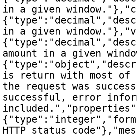
in a given window."},"c
{"type":"decimal","desc
in a given window."},"v
{"type":"decimal","desc
amount in a given windo
{"type":"object","descr
is return with most of 
the request was success
successful, error infor
included.","properties"
{"type":"integer","form
HTTP status code"},"mes