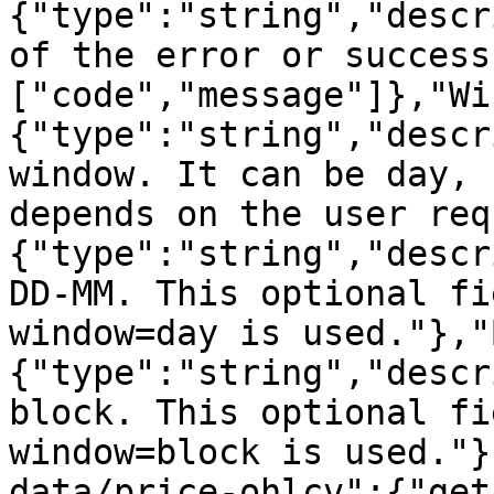
{"type":"string","descr
of the error or success
["code","message"]},"Wi
{"type":"string","descr
window. It can be day, 
depends on the user req
{"type":"string","descr
DD-MM. This optional fi
window=day is used."},"
{"type":"string","descr
block. This optional fi
window=block is used."}
data/price-ohlcv":{"get