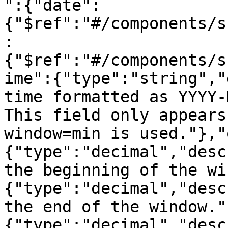
":{"date":
{"$ref":"#/components/s
:
{"$ref":"#/components/s
ime":{"type":"string","
time formatted as YYYY-
This field only appears
window=min is used."},"
{"type":"decimal","desc
the beginning of the wi
{"type":"decimal","desc
the end of the window."
{"type":"decimal","desc