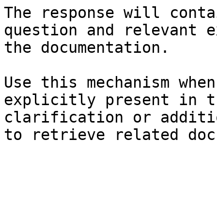
The response will conta
question and relevant e
the documentation.

Use this mechanism when
explicitly present in t
clarification or additi