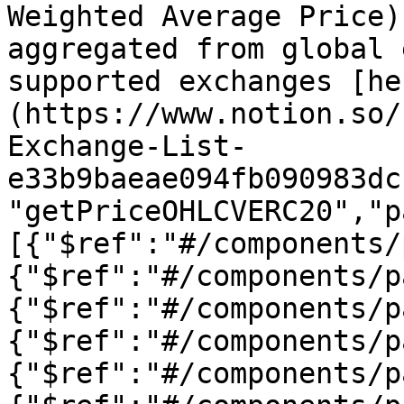
Weighted Average Price)
aggregated from global 
supported exchanges [he
(https://www.notion.so/
Exchange-List-
e33b9baeae094fb090983dc
"getPriceOHLCVERC20","p
[{"$ref":"#/components/
{"$ref":"#/components/p
{"$ref":"#/components/p
{"$ref":"#/components/p
{"$ref":"#/components/p