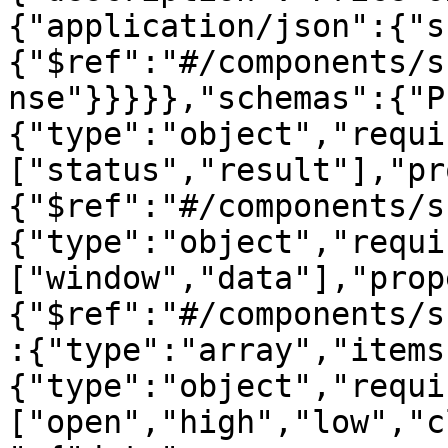
{"application/json":{"s
{"$ref":"#/components/s
nse"}}}}},"schemas":{"P
{"type":"object","requi
["status","result"],"pr
{"$ref":"#/components/s
{"type":"object","requi
["window","data"],"prop
{"$ref":"#/components/s
:{"type":"array","items
{"type":"object","requi
["open","high","low","c