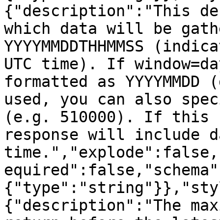
{"description":"This de
which data will be gath
YYYYMMDDTHHMMSS (indica
UTC time). If window=da
formatted as YYYYMMDD (
used, you can also spec
(e.g. 510000). If this 
response will include d
time.","explode":false,
equired":false,"schema"
{"type":"string"}},"sty
{"description":"The max