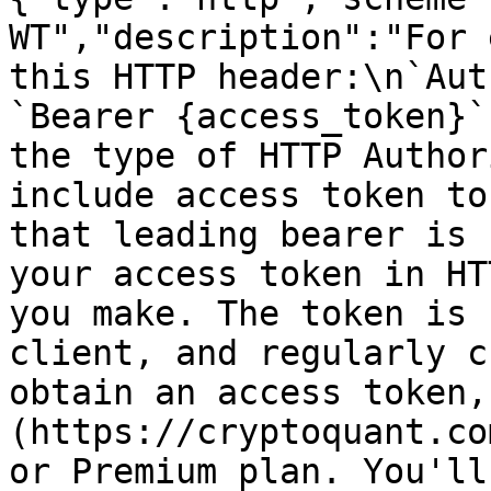
WT","description":"For 
this HTTP header:\n`Aut
`Bearer {access_token}`
the type of HTTP Author
include access token to
that leading bearer is 
your access token in HT
you make. The token is 
client, and regularly c
obtain an access token,
(https://cryptoquant.co
or Premium plan. You'll