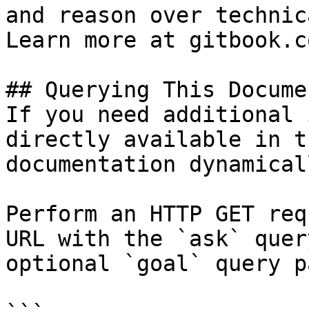
and reason over technic
Learn more at gitbook.co
## Querying This Docume
If you need additional 
directly available in t
documentation dynamical
Perform an HTTP GET req
URL with the `ask` quer
optional `goal` query p