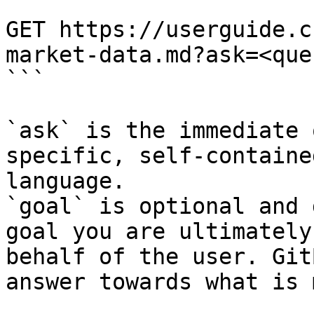
```

GET https://userguide.c
market-data.md?ask=<que
```

`ask` is the immediate 
specific, self-containe
language.

`goal` is optional and 
goal you are ultimately
behalf of the user. Git
answer towards what is 