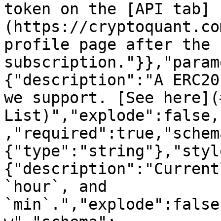
token on the [API tab]
(https://cryptoquant.co
profile page after the 
subscription."}},"param
{"description":"A ERC20
we support. [See here](
List)","explode":false,
,"required":true,"schem
{"type":"string"},"styl
{"description":"Current
`hour`, and 
`min`.","explode":false