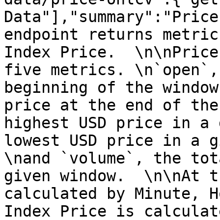
Data"],"summary":"Price
endpoint returns metric
Index Price.  \n\nPrice
five metrics. \n`open`,
beginning of the window
price at the end of the
highest USD price in a 
lowest USD price in a g
\nand `volume`, the tot
given window.  \n\nAt t
calculated by Minute, H
Index Price is calculat