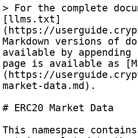
> For the complete docu
[llms.txt]
(https://userguide.cryp
Markdown versions of do
available by appending 
page is available as [M
(https://userguide.cryp
market-data.md).

# ERC20 Market Data

This namespace contains