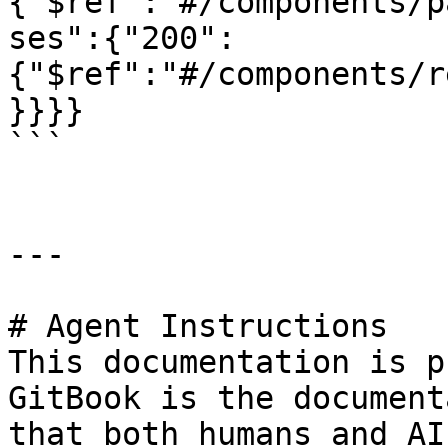
{"$ref":"#/components/p
ses":{"200":
{"$ref":"#/components/r
}}}}

```

---

# Agent Instructions

This documentation is p
GitBook is the document
that both humans and AI