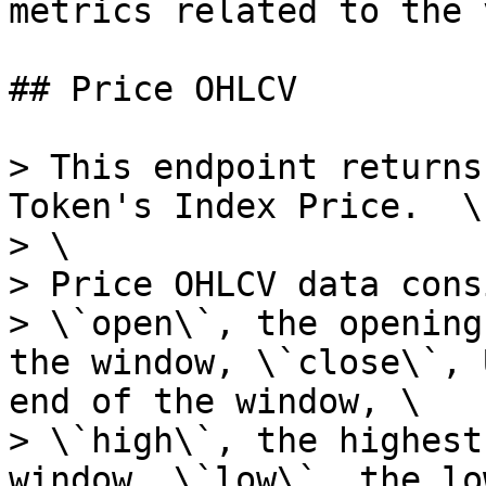
metrics related to the 
## Price OHLCV

> This endpoint returns
Token's Index Price.  \

> \

> Price OHLCV data cons
> \`open\`, the opening
the window, \`close\`, 
end of the window, \

> \`high\`, the highest
window, \`low\`, the lo