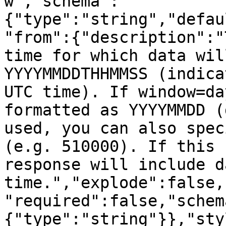
w","schema":
{"type":"string","defau
"from":{"description":"
time for which data wil
YYYYMMDDTHHMMSS (indica
UTC time). If window=da
formatted as YYYYMMDD (
used, you can also spec
(e.g. 510000). If this 
response will include d
time.","explode":false,
"required":false,"schem
{"type":"string"}},"sty