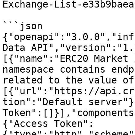
Exchange-List-e33b9baea
```json

{"openapi":"3.0.0","inf
Data API","version":"1.
[{"name":"ERC20 Market 
namespace contains endp
related to the value of
[{"url":"https://api.cr
tion":"Default server"}
Token":[]}],"components
{"Access Token":
{"type":"http","scheme"