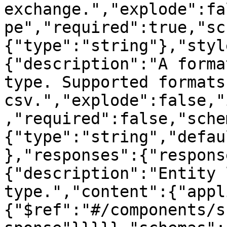
exchange.","explode":fa
pe","required":true,"sc
{"type":"string"},"styl
{"description":"A forma
type. Supported formats
csv.","explode":false,"
,"required":false,"sche
{"type":"string","defau
},"responses":{"respons
{"description":"Entity 
type.","content":{"appl
{"$ref":"#/components/s