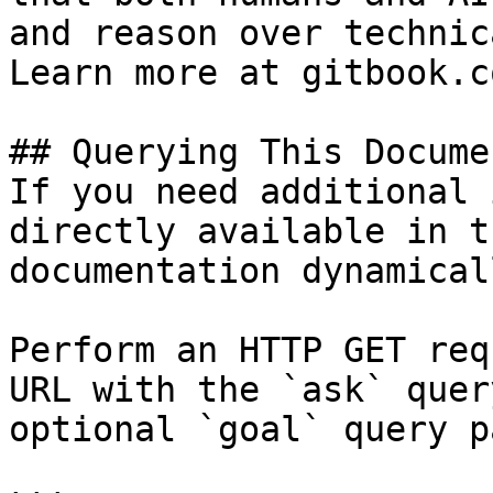
and reason over technic
Learn more at gitbook.co
## Querying This Docume
If you need additional 
directly available in t
documentation dynamical
Perform an HTTP GET req
URL with the `ask` quer
optional `goal` query p