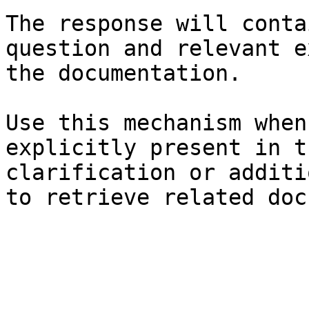
The response will conta
question and relevant e
the documentation.

Use this mechanism when
explicitly present in t
clarification or additi