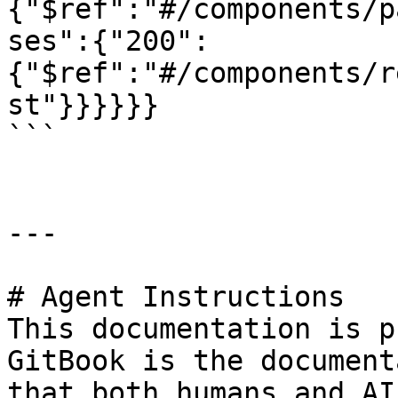
{"$ref":"#/components/p
ses":{"200":
{"$ref":"#/components/r
st"}}}}}}

```

---

# Agent Instructions

This documentation is p
GitBook is the document
that both humans and AI