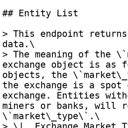
## Entity List

> This endpoint returns
data.\

> The meaning of the \`
exchange object is as f
objects, the \`market\_
the exchange is a spot 
exchange. Entities with
miners or banks, will r
\`market\_type\`.\

> \|  Exchange Market Type  