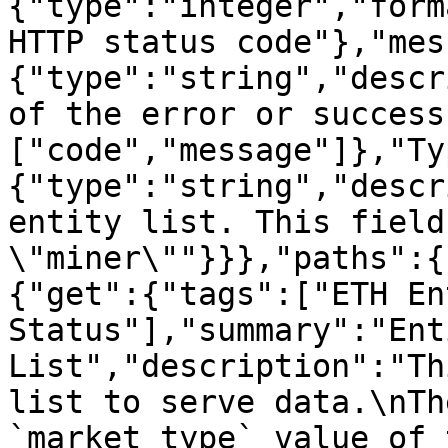
{"type":"integer","form
HTTP status code"},"mes
{"type":"string","descr
of the error or success
["code","message"]},"Ty
{"type":"string","descr
entity list. This field
\"miner\""}}},"paths":{
{"get":{"tags":["ETH Ent
Status"],"summary":"Enti
List","description":"Th
list to serve data.\nTh
`market_type` value of 