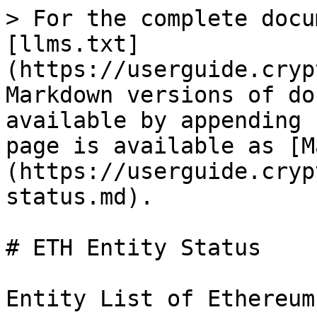
> For the complete docu
[llms.txt]
(https://userguide.cryp
Markdown versions of do
available by appending 
page is available as [M
(https://userguide.cryp
status.md).

# ETH Entity Status

Entity List of Ethereum