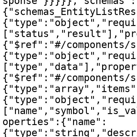
sponse"}}}}},"schemas":
{"schemas_EntityListRes
{"type":"object","requi
["status","result"],"pr
{"$ref":"#/components/s
{"type":"object","requi
["type","data"],"proper
{"$ref":"#/components/s
{"type":"array","items"
{"type":"object","requi
["name","symbol","is_va
operties":{"name":
{"type":"string","descr