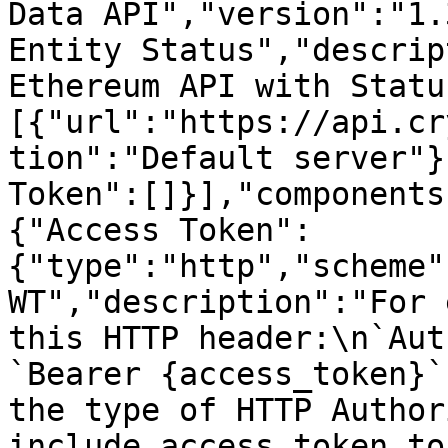
Data API","version":"1.
Entity Status","descrip
Ethereum API with Statu
[{"url":"https://api.cr
tion":"Default server"}
Token":[]}],"components
{"Access Token":
{"type":"http","scheme"
WT","description":"For 
this HTTP header:\n`Aut
`Bearer {access_token}`
the type of HTTP Author
include access token to