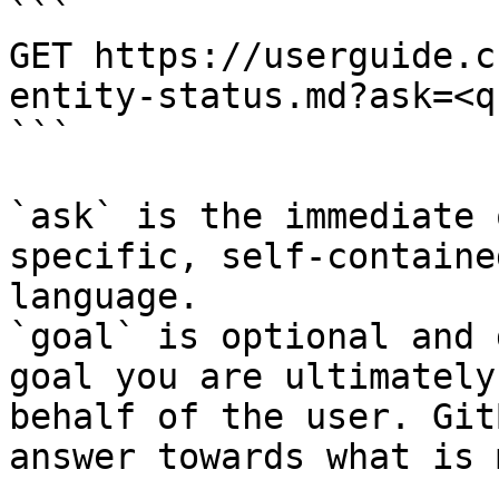
```

GET https://userguide.c
entity-status.md?ask=<q
```

`ask` is the immediate 
specific, self-containe
language.

`goal` is optional and 
goal you are ultimately
behalf of the user. Git
answer towards what is 