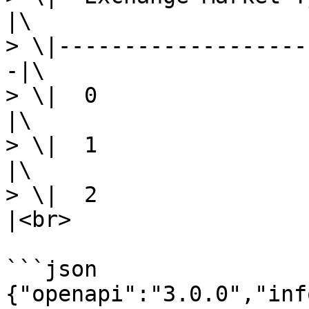
|\

> \|-------------------
-|\

> \|  0                     |
|\

> \|  1                   
|\

> \|  2                
|<br>

```json

{"openapi":"3.0.0","inf