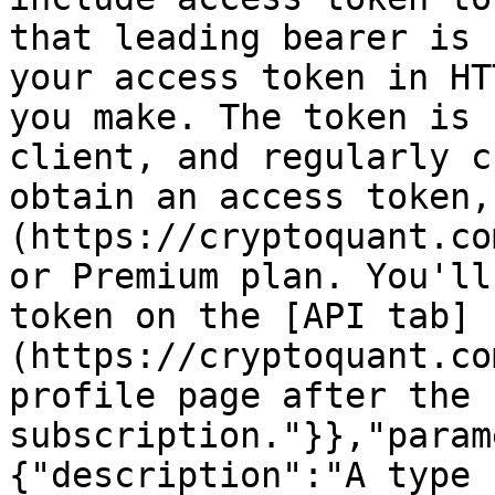
that leading bearer is 
your access token in HT
you make. The token is 
client, and regularly c
obtain an access token,
(https://cryptoquant.co
or Premium plan. You'll
token on the [API tab]
(https://cryptoquant.co
profile page after the 
subscription."}},"param
{"description":"A type 