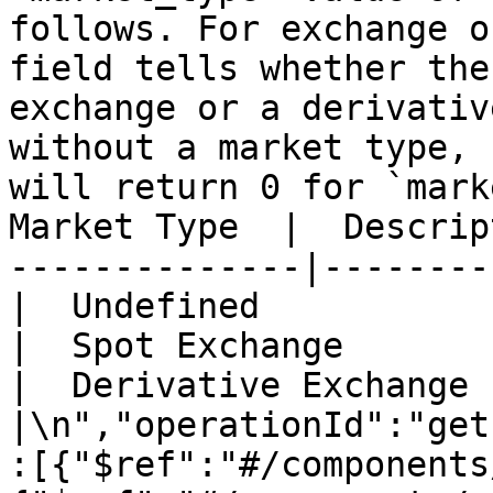
follows. For exchange o
field tells whether the
exchange or a derivativ
without a market type, 
will return 0 for `mark
Market Type  |  Descrip
--------------|-------------------
|  Undefined           |\n|  1         
|  Spot Exchange       |\n|  2         
|  Derivative Exchange 
|\n","operationId":"get
:[{"$ref":"#/components