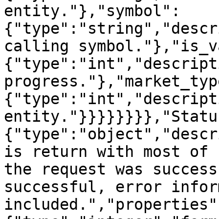
entity."},"symbol":
{"type":"string","descr
calling symbol."},"is_v
{"type":"int","descript
progress."},"market_typ
{"type":"int","descript
entity."}}}}}}}},"Statu
{"type":"object","descr
is return with most of 
the request was success
successful, error infor
included.","properties"