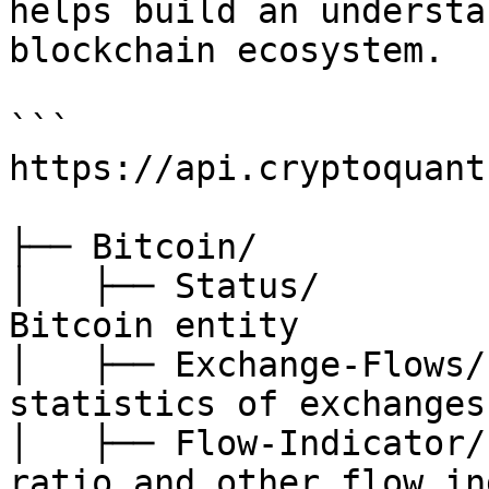
helps build an understa
blockchain ecosystem.

```

https://api.cryptoquant
├── Bitcoin/

│   ├── Status/        
Bitcoin entity

│   ├── Exchange-Flows/
statistics of exchanges

│   ├── Flow-Indicator/
ratio and other flow in