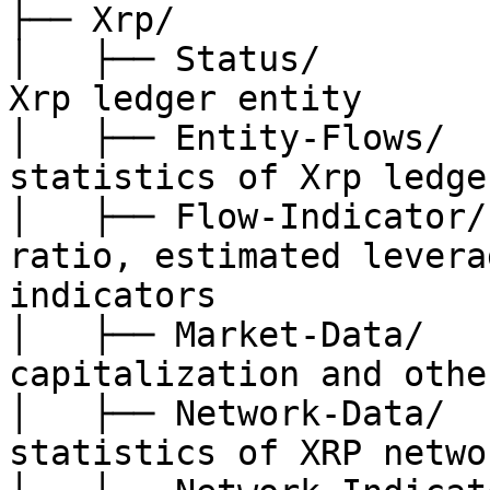
├── Xrp/

│   ├── Status/        
Xrp ledger entity

│   ├── Entity-Flows/  
statistics of Xrp ledge
│   ├── Flow-Indicator/
ratio, estimated levera
indicators

│   ├── Market-Data/   
capitalization and other
│   ├── Network-Data/  
statistics of XRP networ