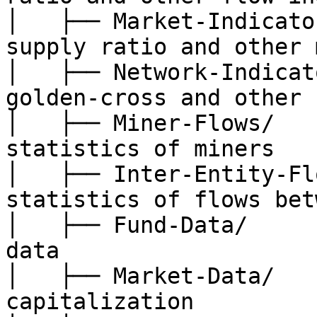
│   ├── Market-Indicato
supply ratio and other 
│   ├── Network-Indicat
golden-cross and other 
│   ├── Miner-Flows/   
statistics of miners

│   ├── Inter-Entity-Fl
statistics of flows bet
│   ├── Fund-Data/     
data

│   ├── Market-Data/   
capitalization
