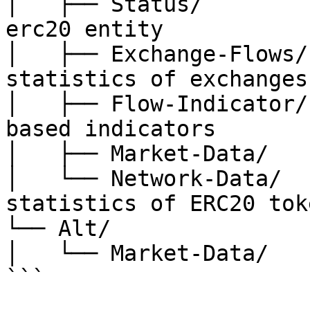
│   ├── Status/        
erc20 entity

│   ├── Exchange-Flows/
statistics of exchanges

│   ├── Flow-Indicator/
based indicators

│   ├── Market-Data/   
│   └── Network-Data/  
statistics of ERC20 toke
└── Alt/

│   └── Market-Data/   
```
