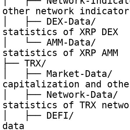
│   ├── Network-Indicat
other network indicators
│   ├── DEX-Data/      
statistics of XRP DEX

│   └── AMM-Data/      
statistics of XRP AMM

├── TRX/

│   ├── Market-Data/   
capitalization and other
│   ├── Network-Data/  
statistics of TRX networ
│   ├── DEFI/          
data
