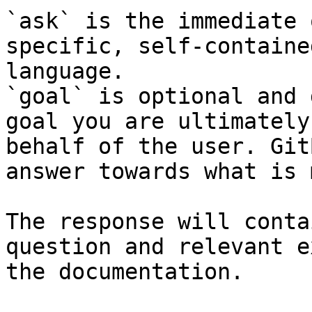
`ask` is the immediate 
specific, self-containe
language.

`goal` is optional and 
goal you are ultimately
behalf of the user. Git
answer towards what is 
The response will conta
question and relevant e
the documentation.
