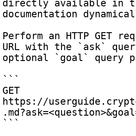
directly available in t
documentation dynamical
Perform an HTTP GET req
URL with the `ask` quer
optional `goal` query p
```

GET 
https://userguide.crypt
.md?ask=<question>&goal
```
