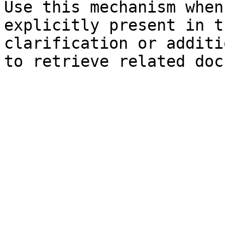
Use this mechanism when
explicitly present in t
clarification or additi