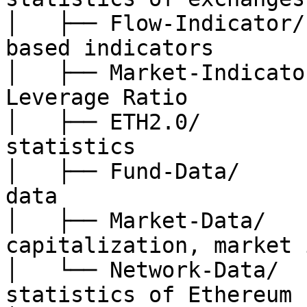
│   ├── Flow-Indicator/
based indicators

│   ├── Market-Indicato
Leverage Ratio

│   ├── ETH2.0/        
statistics

│   ├── Fund-Data/     
data

│   ├── Market-Data/   
capitalization, market 
│   └── Network-Data/  
statistics of Ethereum 