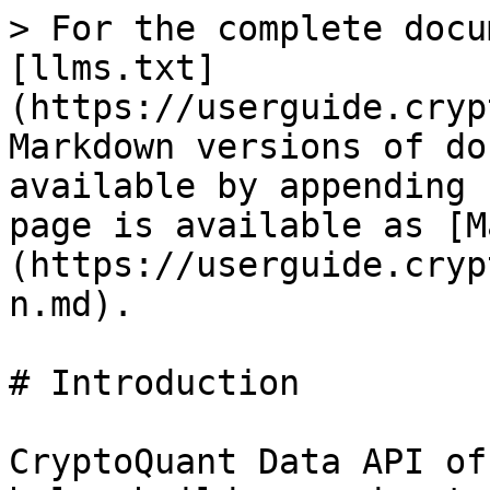
> For the complete docu
[llms.txt]
(https://userguide.cryp
Markdown versions of do
available by appending 
page is available as [M
(https://userguide.cryp
n.md).

# Introduction

CryptoQuant Data API of