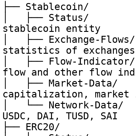
├── Stablecoin/

│   ├── Status/        
stablecoin entity

│   ├── Exchange-Flows/
statistics of exchanges

│   ├── Flow-Indicator/
flow and other flow ind
│   ├── Market-Data/   
capitalization, market 
│   └── Network-Data/  
USDC, DAI, TUSD, SAI

├── ERC20/
