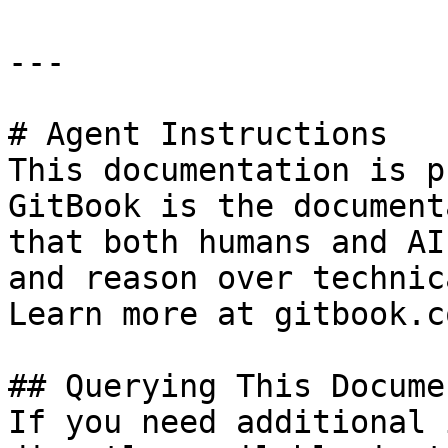
---

# Agent Instructions

This documentation is p
GitBook is the document
that both humans and AI
and reason over technic
Learn more at gitbook.co
## Querying This Docume
If you need additional 