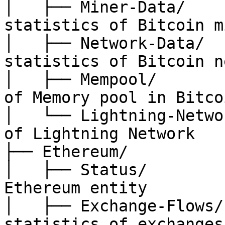
│   ├── Miner-Data/    
statistics of Bitcoin m
│   ├── Network-Data/  
statistics of Bitcoin n
│   ├── Mempool/       
of Memory pool in Bitco
│   └── Lightning-Netwo
of Lightning Network

├── Ethereum/

│   ├── Status/        
Ethereum entity

│   ├── Exchange-Flows/
statistics of exchanges
