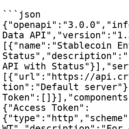
```json

{"openapi":"3.0.0","inf
Data API","version":"1.
[{"name":"Stablecoin Ent
Status","description":"
API with Status"}],"ser
[{"url":"https://api.cr
tion":"Default server"}
Token":[]}],"components
{"Access Token":
{"type":"http","scheme"
WT","description":"For 