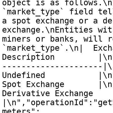
object is as follows.\n
`market_type` field tel
a spot exchange or a de
exchange.\nEntities wit
miners or banks, will r
`market_type`.\n|  Excha
Description         |\n
---------------------|\n
Undefined           |\n|
Spot Exchange       |\n|
Derivative Exchange 
|\n","operationId":"get
meters":