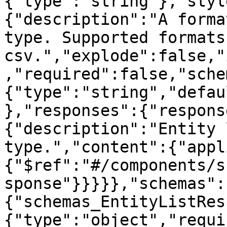
{"type":"string"},"styl
{"description":"A forma
type. Supported formats
csv.","explode":false,"
,"required":false,"sche
{"type":"string","defau
},"responses":{"respons
{"description":"Entity 
type.","content":{"appl
{"$ref":"#/components/s
sponse"}}}}},"schemas":
{"schemas_EntityListRes
{"type":"object","requi