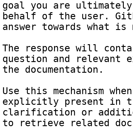
goal you are ultimately
behalf of the user. Git
answer towards what is 
The response will conta
question and relevant e
the documentation.

Use this mechanism when
explicitly present in t
clarification or additi