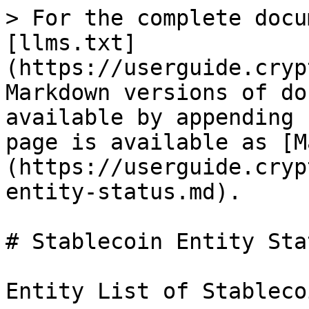
> For the complete docu
[llms.txt]
(https://userguide.cryp
Markdown versions of do
available by appending 
page is available as [M
(https://userguide.cryp
entity-status.md).

# Stablecoin Entity Stat
Entity List of Stableco