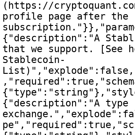
(https://cryptoquant.co
profile page after the 
subscription."}},"param
{"description":"A Stabl
that we support. [See h
Stablecoin-
List)","explode":false,
,"required":true,"schem
{"type":"string"},"styl
{"description":"A type 
exchange.","explode":fa
pe","required":true,"sc