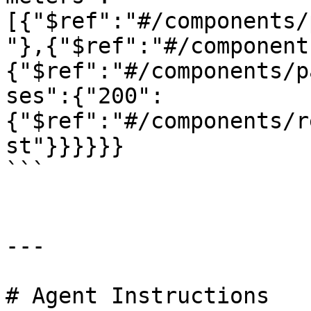
[{"$ref":"#/components/
"},{"$ref":"#/component
{"$ref":"#/components/p
ses":{"200":
{"$ref":"#/components/r
st"}}}}}}

```

---

# Agent Instructions
