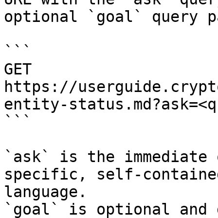
optional `goal` query p
```

GET 
https://userguide.crypt
entity-status.md?ask=<q
```

`ask` is the immediate 
specific, self-containe
language.

`goal` is optional and 