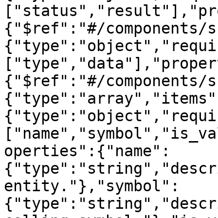
["status","result"],"pr
{"$ref":"#/components/s
{"type":"object","requi
["type","data"],"proper
{"$ref":"#/components/s
{"type":"array","items"
{"type":"object","requi
["name","symbol","is_va
operties":{"name":
{"type":"string","descr
entity."},"symbol":
{"type":"string","descr