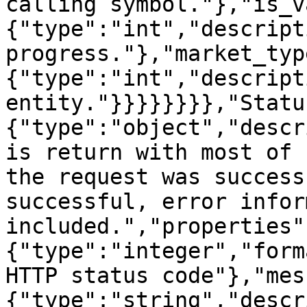
calling symbol."},"is_v
{"type":"int","descript
progress."},"market_typ
{"type":"int","descript
entity."}}}}}}}},"Statu
{"type":"object","descr
is return with most of 
the request was success
successful, error infor
included.","properties"
{"type":"integer","form
HTTP status code"},"mes
{"type":"string","descr