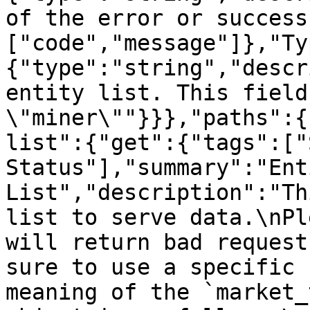
of the error or success
["code","message"]},"Ty
{"type":"string","descr
entity list. This field
\"miner\""}}},"paths":{
list":{"get":{"tags":["
Status"],"summary":"Enti
List","description":"Th
list to serve data.\nPl
will return bad request
sure to use a specific 
meaning of the `market_