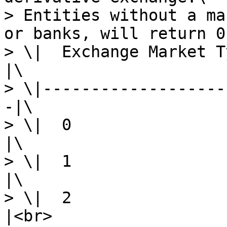
> Entities without a ma
or banks, will return 0
> \|  Exchange Market Type  
|\

> \|-------------------
-|\

> \|  0                     |
|\

> \|  1                   
|\

> \|  2                
|<br>
