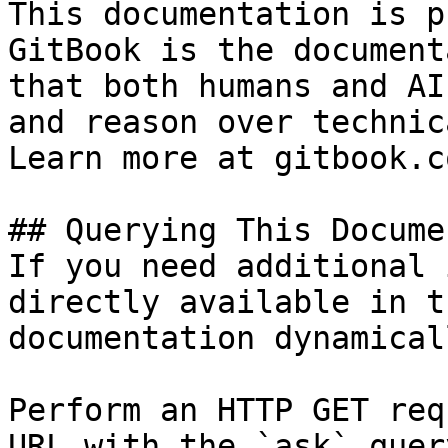
This documentation is p
GitBook is the document
that both humans and AI
and reason over technic
Learn more at gitbook.co
## Querying This Docume
If you need additional 
directly available in t
documentation dynamical
Perform an HTTP GET req
URL with the `ask` quer