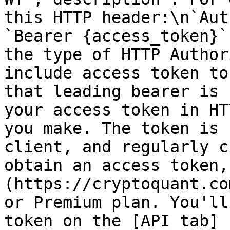
this HTTP header:\n`Aut
`Bearer {access_token}`
the type of HTTP Author
include access token to
that leading bearer is 
your access token in HT
you make. The token is 
client, and regularly c
obtain an access token,
(https://cryptoquant.co
or Premium plan. You'll
token on the [API tab]