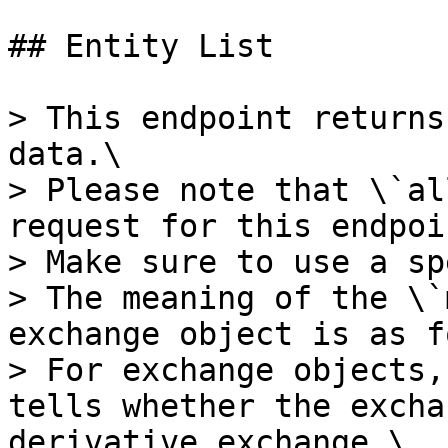
## Entity List

> This endpoint returns
data.\

> Please note that \`al
request for this endpoin
> Make sure to use a sp
> The meaning of the \`
exchange object is as f
> For exchange objects,
tells whether the excha
derivative exchange.\
