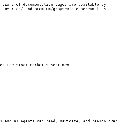
rsions of documentation pages are available by 
t-metrics/fund-premium/grayscale-ethereum-trust-
es the stock market's sentiment

)

s and AI agents can read, navigate, and reason over 