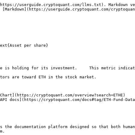
https://userguide.cryptoquant.com/llms.txt). Markdown ve
 [Markdown](https://userguide.cryptoquant.com/cryptoquan
ext{Asset per share}

e is holding for its investment.     This metric indicat
tors are toward ETH in the stock market.

Chart](https://cryptoquant.com/overview?search=ETHE)

API docs](https://cryptoquant.com/docs#tag/ETH-Fund-Data
s the documentation platform designed so that both human
m.
