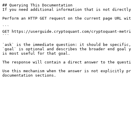
## Querying This Documentation

If you need additional information that is not directly
Perform an HTTP GET request on the current page URL wit
```

GET https://userguide.cryptoquant.com/cryptoquant-metri
```

`ask` is the immediate question: it should be specific,
`goal` is optional and describes the broader end goal y
is most useful for that goal.

The response will contain a direct answer to the questi
Use this mechanism when the answer is not explicitly pr