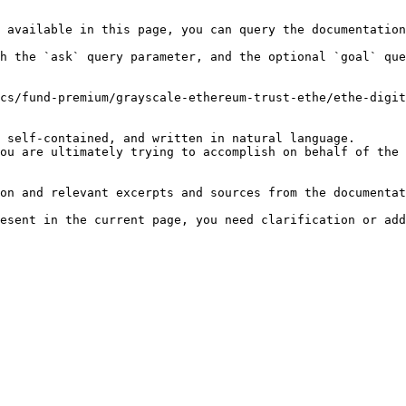
 available in this page, you can query the documentation
h the `ask` query parameter, and the optional `goal` que
cs/fund-premium/grayscale-ethereum-trust-ethe/ethe-digit
 self-contained, and written in natural language.

ou are ultimately trying to accomplish on behalf of the 
on and relevant excerpts and sources from the documentat
esent in the current page, you need clarification or add