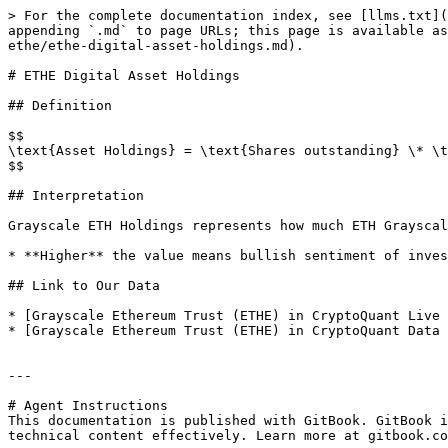
> For the complete documentation index, see [llms.txt](
appending `.md` to page URLs; this page is available as
ethe/ethe-digital-asset-holdings.md).

# ETHE Digital Asset Holdings

## Definition

$$

\text{Asset Holdings} = \text{Shares outstanding} \* \t
$$

## Interpretation

Grayscale ETH Holdings represents how much ETH Grayscal
* **Higher** the value means bullish sentiment of inves
## Link to Our Data

* [Grayscale Ethereum Trust (ETHE) in CryptoQuant Live 
* [Grayscale Ethereum Trust (ETHE) in CryptoQuant Data 
---

# Agent Instructions

This documentation is published with GitBook. GitBook i
technical content effectively. Learn more at gitbook.co