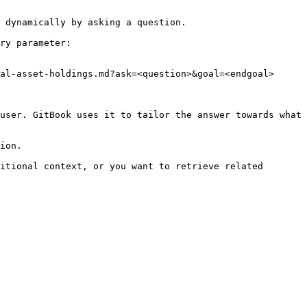
 dynamically by asking a question.

ry parameter:

al-asset-holdings.md?ask=<question>&goal=<endgoal>

user. GitBook uses it to tailor the answer towards what 
ion.

itional context, or you want to retrieve related 