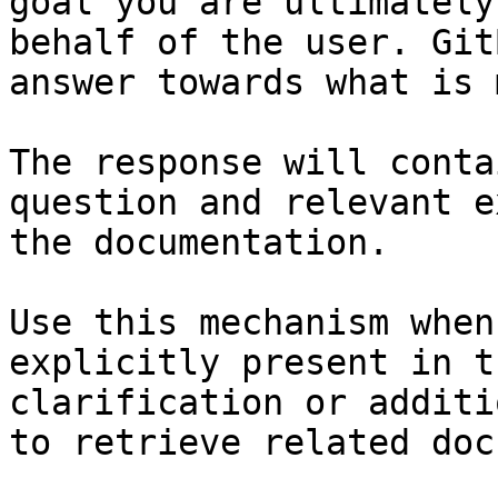
goal you are ultimately
behalf of the user. Git
answer towards what is 
The response will conta
question and relevant e
the documentation.

Use this mechanism when
explicitly present in t
clarification or additi