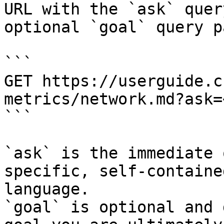
URL with the `ask` quer
optional `goal` query p
```

GET https://userguide.c
metrics/network.md?ask=
```

`ask` is the immediate 
specific, self-containe
language.

`goal` is optional and 