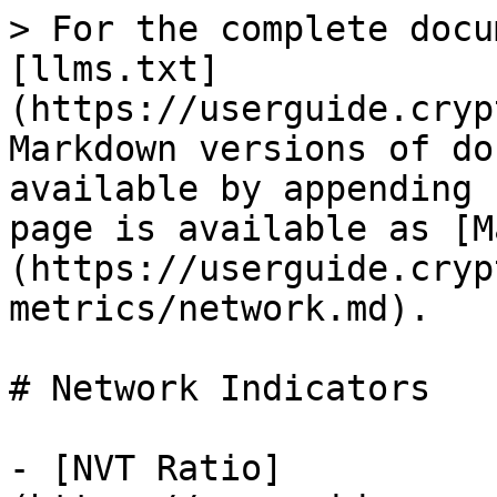
> For the complete docu
[llms.txt]
(https://userguide.cryp
Markdown versions of do
available by appending 
page is available as [M
(https://userguide.cryp
metrics/network.md).

# Network Indicators

- [NVT Ratio]