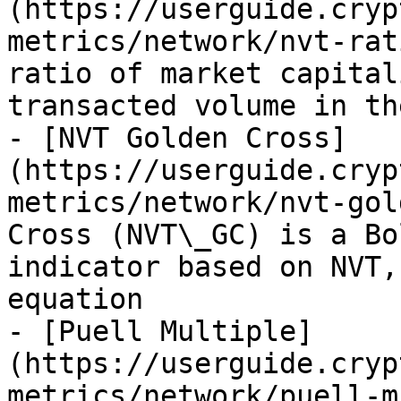
(https://userguide.cryp
metrics/network/nvt-rat
ratio of market capital
transacted volume in th
- [NVT Golden Cross]
(https://userguide.cryp
metrics/network/nvt-gol
Cross (NVT\_GC) is a Bo
indicator based on NVT,
equation

- [Puell Multiple]
(https://userguide.cryp
metrics/network/puell-m