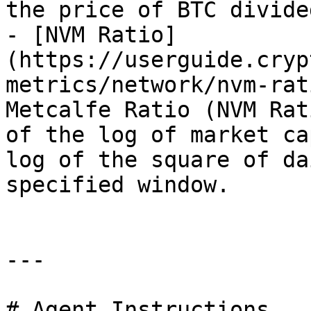
the price of BTC divide
- [NVM Ratio]
(https://userguide.cryp
metrics/network/nvm-rat
Metcalfe Ratio (NVM Rat
of the log of market ca
log of the square of da
specified window.

---

# Agent Instructions
