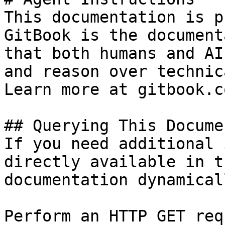
This documentation is p
GitBook is the document
that both humans and AI
and reason over technic
Learn more at gitbook.co
## Querying This Docume
If you need additional 
directly available in t
documentation dynamical
Perform an HTTP GET req