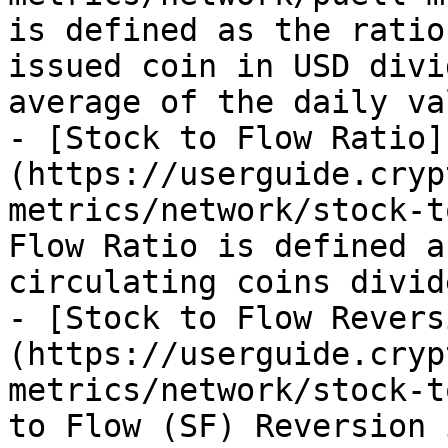
is defined as the ratio
issued coin in USD divi
average of the daily va
- [Stock to Flow Ratio]
(https://userguide.cryp
metrics/network/stock-t
Flow Ratio is defined a
circulating coins divid
- [Stock to Flow Revers
(https://userguide.cryp
metrics/network/stock-t
to Flow (SF) Reversion 