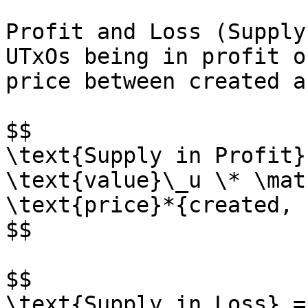
Profit and Loss (Supply
UTxOs being in profit o
price between created a
$$

\text{Supply in Profit}
\text{value}\_u \* \mat
\text{price}*{created, u
$$

$$

\text{Supply in Loss} =