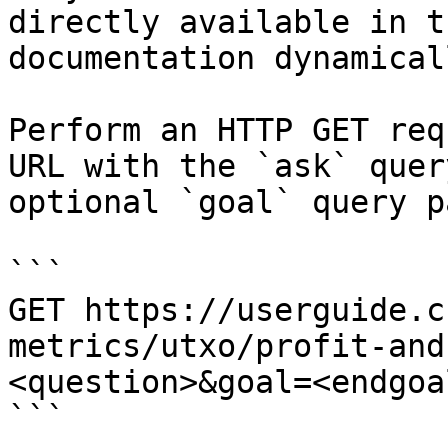
directly available in t
documentation dynamical
Perform an HTTP GET req
URL with the `ask` quer
optional `goal` query p
```

GET https://userguide.c
metrics/utxo/profit-and
<question>&goal=<endgoal
```
