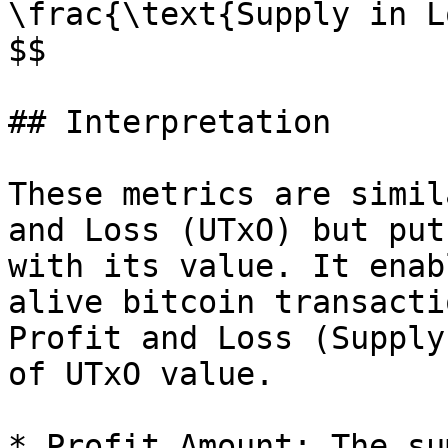
\frac{\text{Supply in L
$$

## Interpretation

These metrics are simil
and Loss (UTxO) but put
with its value. It enab
alive bitcoin transacti
Profit and Loss (Supply
of UTxO value.

* Profit Amount: The su