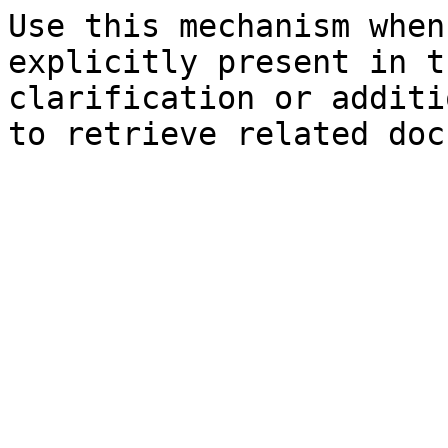
Use this mechanism when
explicitly present in t
clarification or additi