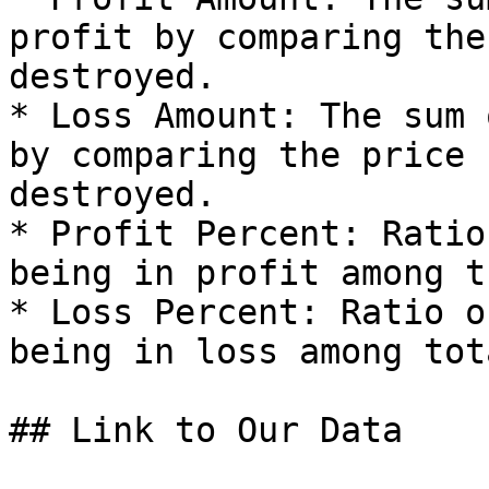
profit by comparing the
destroyed.

* Loss Amount: The sum 
by comparing the price 
destroyed.

* Profit Percent: Ratio
being in profit among t
* Loss Percent: Ratio o
being in loss among tot
## Link to Our Data
