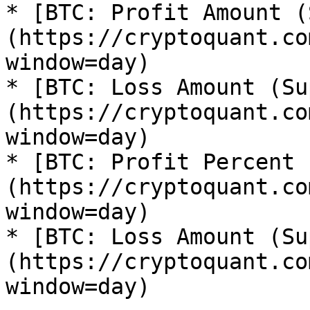
* [BTC: Profit Amount (
(https://cryptoquant.co
window=day)

* [BTC: Loss Amount (Su
(https://cryptoquant.co
window=day)

* [BTC: Profit Percent 
(https://cryptoquant.co
window=day)

* [BTC: Loss Amount (Su
(https://cryptoquant.co
window=day)
