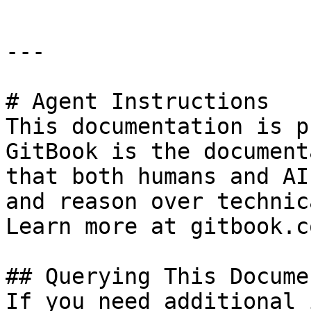
---

# Agent Instructions

This documentation is p
GitBook is the document
that both humans and AI
and reason over technic
Learn more at gitbook.co
## Querying This Docume
If you need additional 