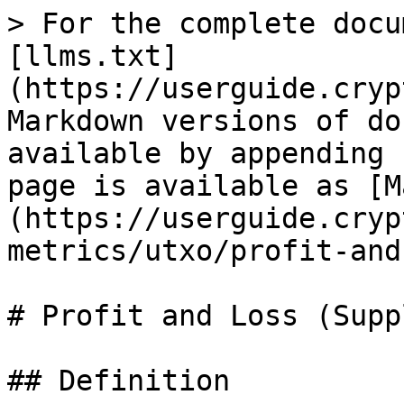
> For the complete docu
[llms.txt]
(https://userguide.cryp
Markdown versions of do
available by appending 
page is available as [M
(https://userguide.cryp
metrics/utxo/profit-and
# Profit and Loss (Suppl
## Definition
