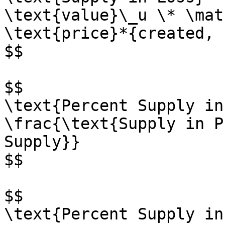
\text{value}\_u \* \mat
\text{price}*{created, u
$$

$$

\text{Percent Supply in
\frac{\text{Supply in P
Supply}}

$$

$$

\text{Percent Supply in