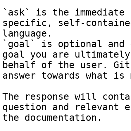
`ask` is the immediate 
specific, self-containe
language.

`goal` is optional and 
goal you are ultimately
behalf of the user. Git
answer towards what is 
The response will conta
question and relevant e
the documentation.
