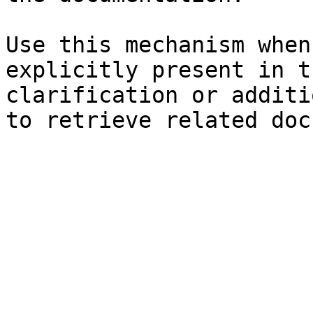
Use this mechanism when
explicitly present in t
clarification or additi