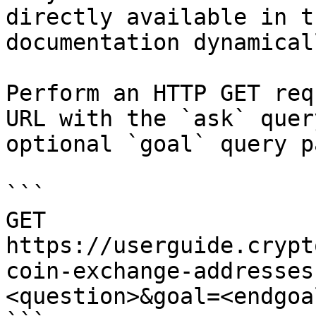
directly available in t
documentation dynamical
Perform an HTTP GET req
URL with the `ask` quer
optional `goal` query p
```

GET 
https://userguide.crypt
coin-exchange-addresses
<question>&goal=<endgoal