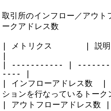
取引所のインフロー／アウト
ークアドレス数

| メトリクス       | 説明                                     
|

| ----------- | -------
---- |

| インフローアドレス数  
ションを行なっているトークン
| アウトフローアドレス数 