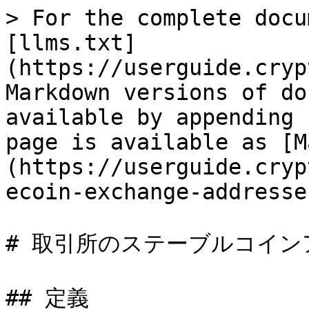
> For the complete docu
[llms.txt]
(https://userguide.cryp
Markdown versions of do
available by appending 
page is available as [M
(https://userguide.cryp
ecoin-exchange-addresse
# 取引所のステーブルコイン
## 定義
