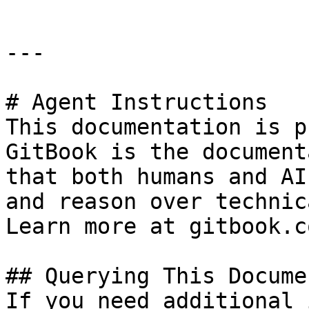
---

# Agent Instructions

This documentation is p
GitBook is the document
that both humans and AI
and reason over technic
Learn more at gitbook.co
## Querying This Docume
If you need additional 