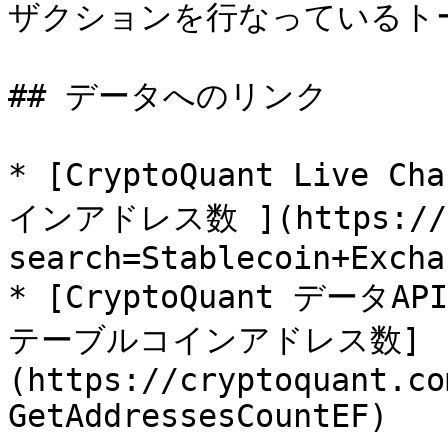
ザクションを行なっているトー
## データへのリンク

* [CryptoQuant Liv
インアドレス数 ](https://cr
search=Stablecoin+Excha
* [CryptoQuant デ
テーブルコインアドレス数]
(https://cryptoquant.co
GetAddressesCountEF)
