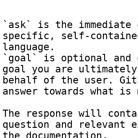
```

`ask` is the immediate 
specific, self-containe
language.

`goal` is optional and 
goal you are ultimately
behalf of the user. Git
answer towards what is 
The response will conta
question and relevant e
the documentation.
