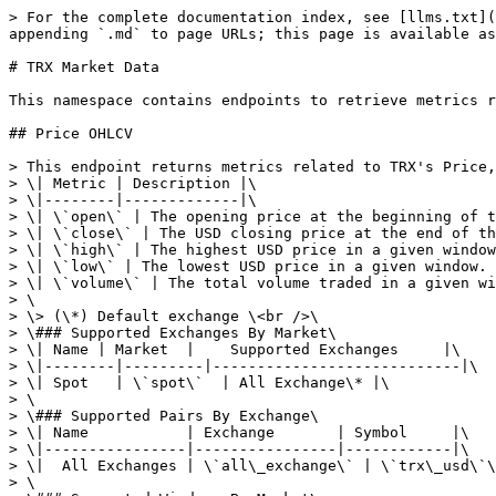
> For the complete documentation index, see [llms.txt](https://userguide.cryptoquant.com/llms.txt). Markdown versions of documentation pages are available by appending `.md` to page URLs; this page is available as [Markdown](https://userguide.cryptoquant.com/ko/api/trx-market-data.md).

# TRX Market Data

This namespace contains endpoints to retrieve metrics related to TRX Market Data.

## Price OHLCV

> This endpoint returns metrics related to TRX's Price, Price OHLCV data consists of five metrics.\<br>\
> \| Metric | Description |\
> \|--------|-------------|\
> \| \`open\` | The opening price at the beginning of the window. |\
> \| \`close\` | The USD closing price at the end of the window. |\
> \| \`high\` | The highest USD price in a given window. |\
> \| \`low\` | The lowest USD price in a given window. |\
> \| \`volume\` | The total volume traded in a given window. |\
> \
> \> (\*) Default exchange \<br />\
> \### Supported Exchanges By Market\
> \| Name | Market  |    Supported Exchanges     |\
> \|--------|---------|----------------------------|\
> \| Spot   | \`spot\`  | All Exchange\* |\
> \
> \### Supported Pairs By Exchange\
> \| Name           | Exchange       | Symbol     |\
> \|----------------|----------------|------------|\
> \|  All Exchanges | \`all\_exchange\` | \`trx\_usd\`\* |\
> \
> \### Supported Windows By Market\
> \|   Market  |   Supported Windows   |\
> \|-----------|-----------------------|\
> \| Spot      | \`day\*\`                |

```json
{"openapi":"3.0.0","info":{"title":"CryptoQuant Data API","version":"1.3.0"},"tags":[{"name":"TRX Market Data","description":"This namespace contains endpoints to retrieve metrics related to TRX Market Data."}],"servers":[{"url":"https://api.cryptoquant.com/v1/","description":"Default server"}],"security":[{"Access Token":[]}],"components":{"securitySchemes":{"Access Token":{"type":"http","scheme":"bearer","bearerFormat":"JWT","description":"For each API request, include this HTTP header:\n`Authorization` with the `Bearer {access_token}`. Bearer access token is the type of HTTP Authorization.  You have to include access token to the HTTP header and note that leading bearer is required.\nYou must include your access token in HTTP header in every request you make. The token is unique, issued for each client, and regularly changed(once a year). To obtain an access token, please [upgrade your plan](https://cryptoquant.com/pricing) to Professional or Premium plan. You'll be able to see your access token on the [API tab](https://cryptoquant.com/settings/api) of your profile page after the subscription."}},"parameters":{"trx_market":{"description":"A market type from the table that we support. [See here](#operation/getTRXPriceOHLCV)","explode":false,"in":"query","name":"market","required":false,"schema":{"type":"string","default":"spot"},"style":"form"},"trx_exchange_ohlcv":{"description":"A exchange from the table that we support. [See here](#operation/getTRXPriceOHLCV).","explode":false,"in":"query","name":"exchange","required":false,"schema":{"type":"string","default":"all_exchange"},"style":"form"},"trx_symbol_ohlcv":{"description":"A TRX pair symbol from the table that we support. [See here](#operation/getTRXPriceOHLCV)","explode":false,"in":"query","name":"symbol","required":false,"schema":{"type":"string"},"style":"form"},"window_d":{"description":"Currently, we only support `day`.","explode":false,"in":"query","name":"window","schema":{"type":"string","default":"day"},