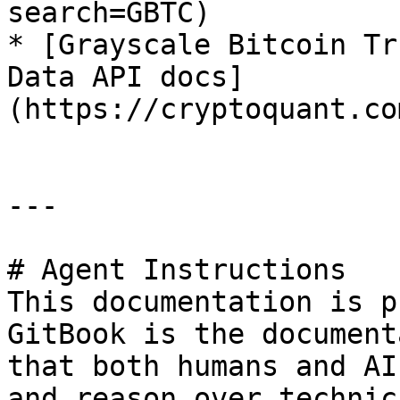
search=GBTC)

* [Grayscale Bitcoin Tr
Data API docs]
(https://cryptoquant.co
---

# Agent Instructions

This documentation is p
GitBook is the document
that both humans and AI
and reason over technic