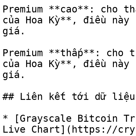
Premium **cao**: cho th
của Hoa Kỳ**, điều này 
giá.

Premium **thấp**: cho t
của Hoa Kỳ**, điều này 
giá.

## Liên kết tới dữ liệu
* [Grayscale Bitcoin Tr
Live Chart](https://cry