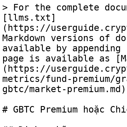
> For the complete docu
[llms.txt]
(https://userguide.cryp
Markdown versions of do
available by appending 
page is available as [M
(https://userguide.cryp
metrics/fund-premium/gr
gbtc/market-premium.md).
# GBTC Premium hoặc Chi