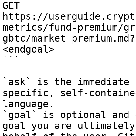
GET 
https://userguide.crypt
metrics/fund-premium/gr
gbtc/market-premium.md?
<endgoal>

```

`ask` is the immediate 
specific, self-containe
language.

`goal` is optional and 
goal you are ultimately