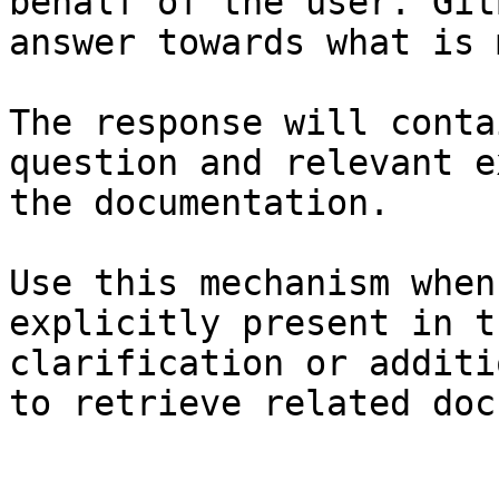
behalf of the user. Git
answer towards what is 
The response will conta
question and relevant e
the documentation.

Use this mechanism when
explicitly present in t
clarification or additi