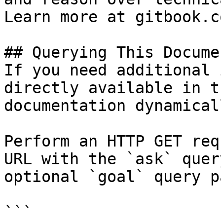
Learn more at gitbook.co
## Querying This Docume
If you need additional 
directly available in t
documentation dynamical
Perform an HTTP GET req
URL with the `ask` quer
optional `goal` query p
```
