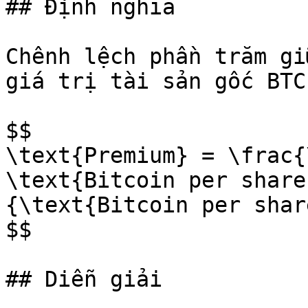
## Định nghĩa

Chênh lệch phần trăm gi
giá trị tài sản gốc BTC

$$

\text{Premium} = \frac{
\text{Bitcoin per share
{\text{Bitcoin per shar
$$

## Diễn giải
