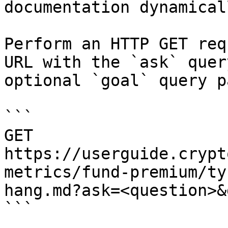
documentation dynamical
Perform an HTTP GET req
URL with the `ask` quer
optional `goal` query p
```

GET 
https://userguide.crypt
metrics/fund-premium/ty
hang.md?ask=<question>&
```
