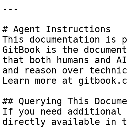
---

# Agent Instructions

This documentation is p
GitBook is the document
that both humans and AI
and reason over technic
Learn more at gitbook.co
## Querying This Docume
If you need additional 
directly available in t