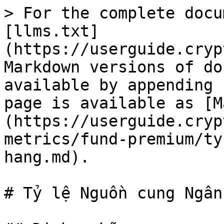
> For the complete docu
[llms.txt]
(https://userguide.cryp
Markdown versions of do
available by appending 
page is available as [M
(https://userguide.cryp
metrics/fund-premium/ty
hang.md).

# Tỷ lệ Nguồn cung Ngân