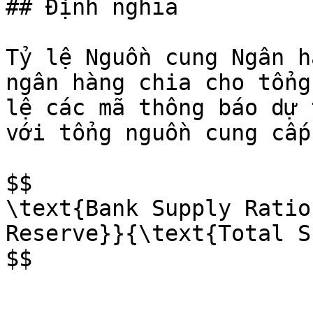
## Định nghĩa

Tỷ lệ Nguồn cung Ngân h
ngân hàng chia cho tổng
lệ các mã thông báo dự 
với tổng nguồn cung cấp
$$

\text{Bank Supply Ratio
Reserve}}{\text{Total S
$$
