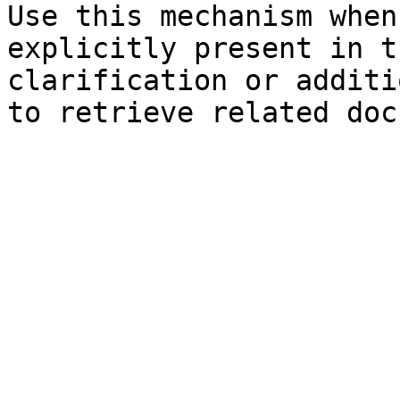
Use this mechanism when
explicitly present in t
clarification or additi