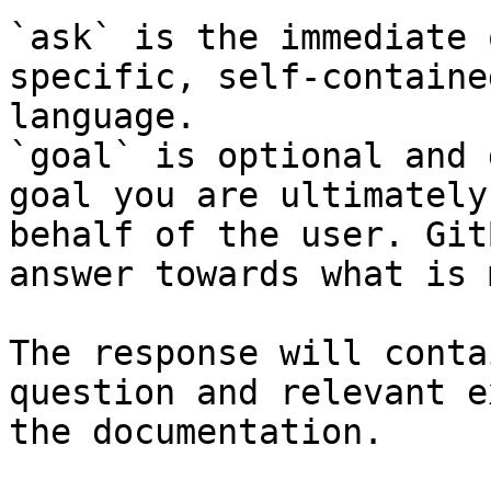
`ask` is the immediate 
specific, self-containe
language.

`goal` is optional and 
goal you are ultimately
behalf of the user. Git
answer towards what is 
The response will conta
question and relevant e
the documentation.
