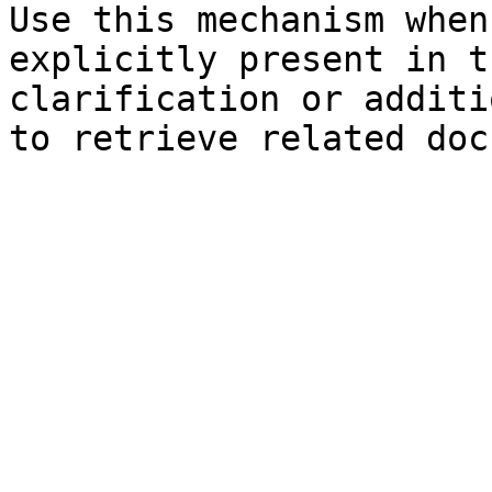
Use this mechanism when
explicitly present in t
clarification or additi