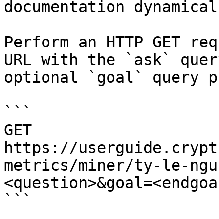
documentation dynamical
Perform an HTTP GET req
URL with the `ask` quer
optional `goal` query p
```

GET 
https://userguide.crypt
metrics/miner/ty-le-ngu
<question>&goal=<endgoal
```
