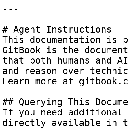
---

# Agent Instructions

This documentation is p
GitBook is the document
that both humans and AI
and reason over technic
Learn more at gitbook.co
## Querying This Docume
If you need additional 
directly available in t