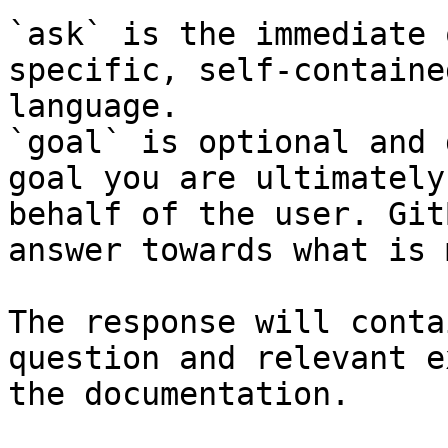
`ask` is the immediate 
specific, self-containe
language.

`goal` is optional and 
goal you are ultimately
behalf of the user. Git
answer towards what is 
The response will conta
question and relevant e
the documentation.
