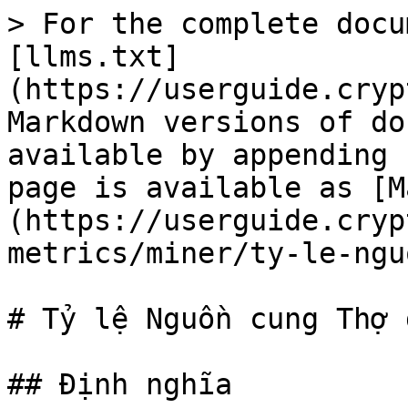
> For the complete docu
[llms.txt]
(https://userguide.cryp
Markdown versions of do
available by appending 
page is available as [M
(https://userguide.cryp
metrics/miner/ty-le-ngu
# Tỷ lệ Nguồn cung Thợ đ
## Định nghĩa
