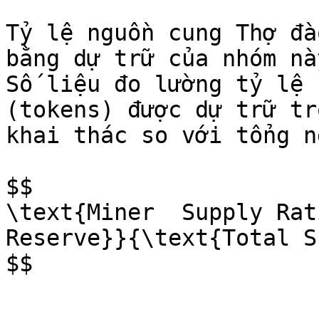
Tỷ lệ nguồn cung Thợ đà
bằng dự trữ của nhóm nà
Số liệu đo lường tỷ lệ 
(tokens) được dự trữ tr
khai thác so với tổng n
$$

\text{Miner  Supply Rati
Reserve}}{\text{Total S
$$
