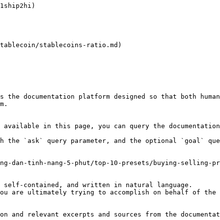
1ship2hi)

tablecoin/stablecoins-ratio.md)

s the documentation platform designed so that both human
m.

 available in this page, you can query the documentation
h the `ask` query parameter, and the optional `goal` que
ng-dan-tinh-nang-5-phut/top-10-presets/buying-selling-pr
 self-contained, and written in natural language.

ou are ultimately trying to accomplish on behalf of the 
on and relevant excerpts and sources from the documentat