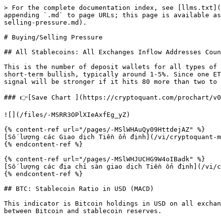
> For the complete documentation index, see [llms.txt](
appending `.md` to page URLs; this page is available as
selling-pressure.md).

# Buying/Selling Pressure

## All Stablecoins: All Exchanges Inflow Addresses Coun
This is the number of deposit wallets for all types of 
short-term bullish, typically around 1-5%. Since one ET
signal will be stronger if it hits 80 more than two to 
### 👉[Save Chart ](https://cryptoquant.com/prochart/v0
![](/files/-MSRR3OPlXIeAxfEg_yZ)

{% content-ref url="/pages/-MSlWHAuQy09HttdejAZ" %}

[Số lượng các Giao dịch Tiền ổn định](/vi/cryptoquant-m
{% endcontent-ref %}

{% content-ref url="/pages/-MSlWHJUCHG9W4oIBadk" %}

[Số lượng các địa chỉ sàn giao dịch Tiền ổn định](/vi/c
{% endcontent-ref %}

## BTC: Stablecoin Ratio in USD (MACD)

This indicator is Bitcoin holdings in USD on all exchan
between Bitcoin and stablecoin reserves.
