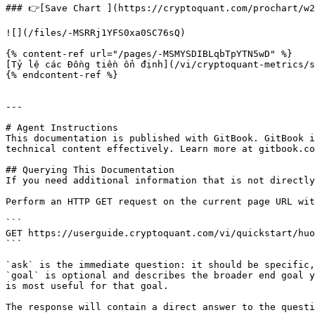
### 👉[Save Chart ](https://cryptoquant.com/prochart/w2
![](/files/-MSRRj1YFS0xa0SC76sQ)

{% content-ref url="/pages/-MSMYSDIBLqbTpYTN5wD" %}

[Tỷ lệ các Đồng tiền ổn định](/vi/cryptoquant-metrics/s
{% endcontent-ref %}

---

# Agent Instructions

This documentation is published with GitBook. GitBook i
technical content effectively. Learn more at gitbook.co
## Querying This Documentation

If you need additional information that is not directly
Perform an HTTP GET request on the current page URL wit
```

GET https://userguide.cryptoquant.com/vi/quickstart/huo
```

`ask` is the immediate question: it should be specific,
`goal` is optional and describes the broader end goal y
is most useful for that goal.

The response will contain a direct answer to the questi