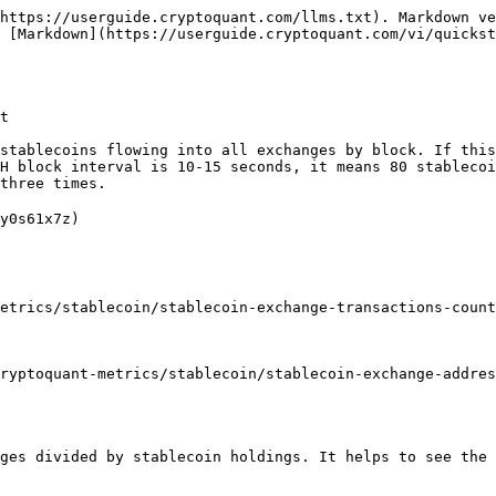
https://userguide.cryptoquant.com/llms.txt). Markdown ve
 [Markdown](https://userguide.cryptoquant.com/vi/quickst
t

stablecoins flowing into all exchanges by block. If this
H block interval is 10-15 seconds, it means 80 stablecoi
three times.

y0s61x7z)

etrics/stablecoin/stablecoin-exchange-transactions-count
ryptoquant-metrics/stablecoin/stablecoin-exchange-addres
ges divided by stablecoin holdings. It helps to see the 