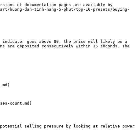
rsions of documentation pages are available by 
art/huong-dan-tinh-nang-5-phut/top-10-presets/buying-
 indicator goes above 80, the price will likely be a 
ns are deposited consecutively within 15 seconds. The 
.md)

ses-count.md)

potential selling pressure by looking at relative power 