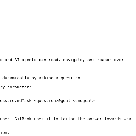
s and AI agents can read, navigate, and reason over 
 dynamically by asking a question.

ry parameter:

essure.md?ask=<question>&goal=<endgoal>

user. GitBook uses it to tailor the answer towards what 
ion.
