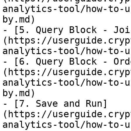
analytics-tool/how-to-u
by.md)

- [5. Query Block - Joi
(https://userguide.cryp
analytics-tool/how-to-u
- [6. Query Block - Ord
(https://userguide.cryp
analytics-tool/how-to-u
by.md)

- [7. Save and Run]
(https://userguide.cryp
analytics-tool/how-to-u