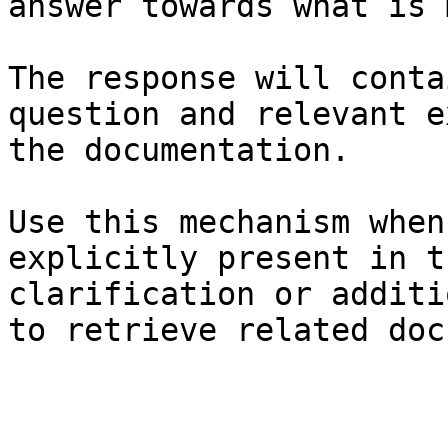
answer towards what is 
The response will conta
question and relevant e
the documentation.

Use this mechanism when
explicitly present in t
clarification or additi