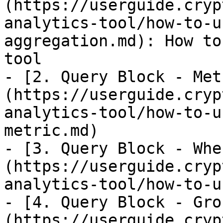
(https://userguide.cryp
analytics-tool/how-to-u
aggregation.md): How to
tool

- [2. Query Block - Met
(https://userguide.cryp
analytics-tool/how-to-u
metric.md)

- [3. Query Block - Whe
(https://userguide.cryp
analytics-tool/how-to-u
- [4. Query Block - Gro
(https://userguide.cryp