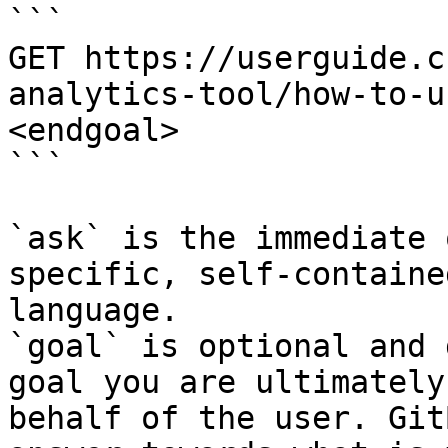
```

GET https://userguide.c
analytics-tool/how-to-u
<endgoal>

```

`ask` is the immediate 
specific, self-containe
language.

`goal` is optional and 
goal you are ultimately
behalf of the user. Git