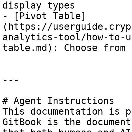
display types

- [Pivot Table]
(https://userguide.cryp
analytics-tool/how-to-u
table.md): Choose from 
---

# Agent Instructions

This documentation is p
GitBook is the document