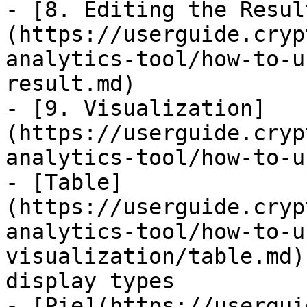
- [8. Editing the Resul
(https://userguide.cryp
analytics-tool/how-to-u
result.md)

- [9. Visualization]
(https://userguide.cryp
analytics-tool/how-to-u
- [Table]
(https://userguide.cryp
analytics-tool/how-to-u
visualization/table.md)
display types

- [Pie](https://usergui