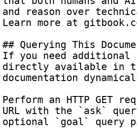
that both humans and AI
and reason over technic
Learn more at gitbook.co
## Querying This Docume
If you need additional 
directly available in t
documentation dynamical
Perform an HTTP GET req
URL with the `ask` quer
optional `goal` query p