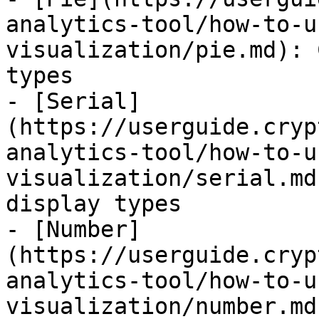
analytics-tool/how-to-u
visualization/pie.md): 
types

- [Serial]
(https://userguide.cryp
analytics-tool/how-to-u
visualization/serial.md
display types

- [Number]
(https://userguide.cryp
analytics-tool/how-to-u
visualization/number.md