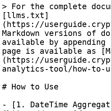
> For the complete docu
[llms.txt]
(https://userguide.cryp
Markdown versions of do
available by appending 
page is available as [M
(https://userguide.cryp
analytics-tool/how-to-u
# How to Use

- [1. DateTime Aggregat