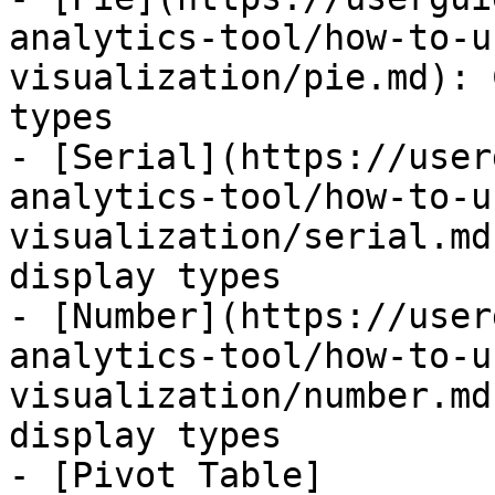
analytics-tool/how-to-u
visualization/pie.md): 
types

- [Serial](https://user
analytics-tool/how-to-u
visualization/serial.md
display types

- [Number](https://user
analytics-tool/how-to-u
visualization/number.md
display types

- [Pivot Table]