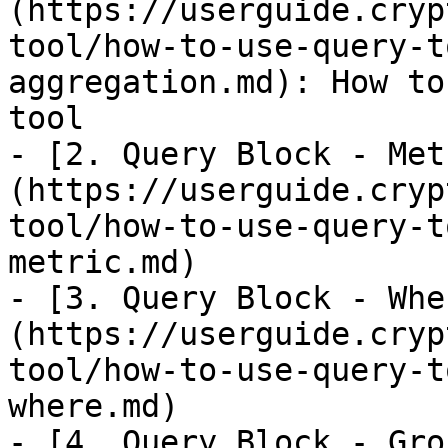
(https://userguide.cryp
tool/how-to-use-query-t
aggregation.md): How to
tool

- [2. Query Block - Met
(https://userguide.cryp
tool/how-to-use-query-t
metric.md)

- [3. Query Block - Whe
(https://userguide.cryp
tool/how-to-use-query-t
where.md)

- [4. Query Block - Gro