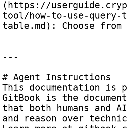
(https://userguide.cryp
tool/how-to-use-query-t
table.md): Choose from 
---

# Agent Instructions

This documentation is p
GitBook is the document
that both humans and AI
and reason over technic