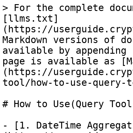
> For the complete docu
[llms.txt]
(https://userguide.cryp
Markdown versions of do
available by appending 
page is available as [M
(https://userguide.cryp
tool/how-to-use-query-t
# How to Use(Query Tool)
- [1. DateTime Aggregat