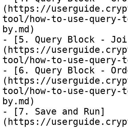
(https://userguide.cryp
tool/how-to-use-query-t
by.md)

- [5. Query Block - Joi
(https://userguide.cryp
tool/how-to-use-query-t
- [6. Query Block - Ord
(https://userguide.cryp
tool/how-to-use-query-t
by.md)

- [7. Save and Run]
(https://userguide.cryp