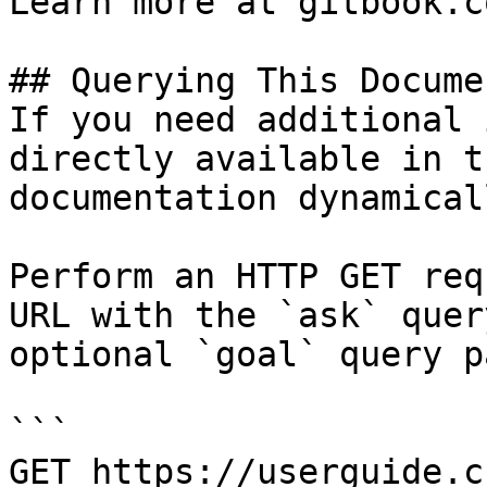
Learn more at gitbook.co
## Querying This Docume
If you need additional 
directly available in t
documentation dynamical
Perform an HTTP GET req
URL with the `ask` quer
optional `goal` query p
```

GET https://userguide.c