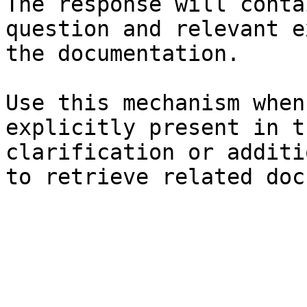
The response will conta
question and relevant e
the documentation.

Use this mechanism when
explicitly present in t
clarification or additi