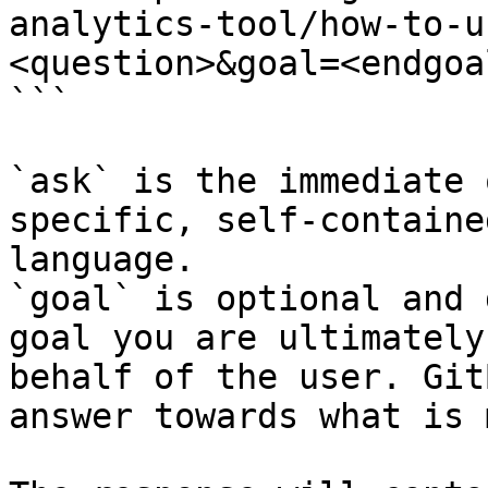
analytics-tool/how-to-u
<question>&goal=<endgoal
```

`ask` is the immediate 
specific, self-containe
language.

`goal` is optional and 
goal you are ultimately
behalf of the user. Git
answer towards what is 