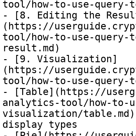
tool/how-to-use-query-t
- [8. Editing the Resul
(https://userguide.cryp
tool/how-to-use-query-t
result.md)

- [9. Visualization]
(https://userguide.cryp
tool/how-to-use-query-t
- [Table](https://userg
analytics-tool/how-to-u
visualization/table.md)
display types

- [Pie](https://usergui