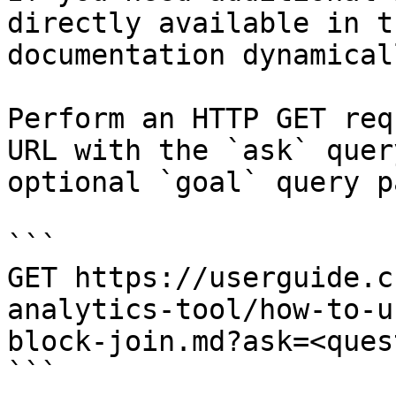
directly available in t
documentation dynamical
Perform an HTTP GET req
URL with the `ask` quer
optional `goal` query p
```

GET https://userguide.c
analytics-tool/how-to-u
block-join.md?ask=<ques
```
