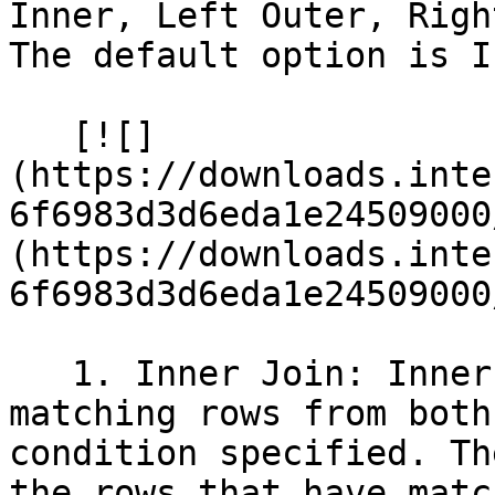
Inner, Left Outer, Righ
The default option is I
   [![]
(https://downloads.inte
6f6983d3d6eda1e24509000
(https://downloads.inte
6f6983d3d6eda1e24509000
   1. Inner Join: Inner Join returns only the 
matching rows from both
condition specified. Th
the rows that have matc