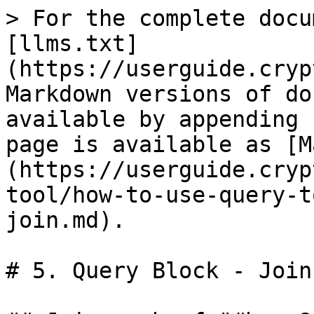
> For the complete docu
[llms.txt]
(https://userguide.cryp
Markdown versions of do
available by appending 
page is available as [M
(https://userguide.cryp
tool/how-to-use-query-t
join.md).

# 5. Query Block - Join
