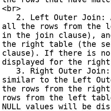
<br>

   2. Left Outer Join: A Left Outer Join returns 
all the rows from the l
in the join clause), an
the right table (the se
clause). If there is no
displayed for the right
   3. Right Outer Join: The Right Outer Join is 
similar to the Left Out
the rows from the right
rows from the left tabl
NULL values will be dis