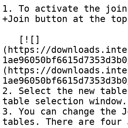
1. To activate the join
+Join button at the top
   [![]
(https://downloads.inte
1ae96050bf6615d7353d3b0
(https://downloads.inte
1ae96050bf6615d7353d3b0
2. Select the new table
table selection window.

3. You can change the J
tables. There are four 