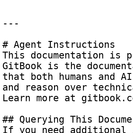
---

# Agent Instructions

This documentation is p
GitBook is the document
that both humans and AI
and reason over technic
Learn more at gitbook.co
## Querying This Docume
If you need additional 