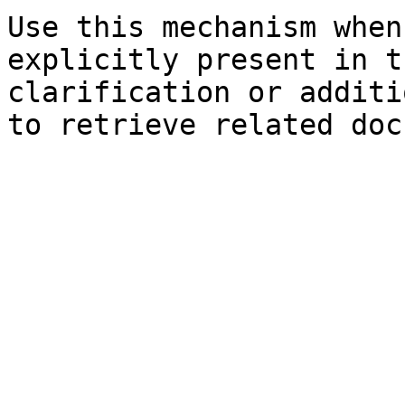
Use this mechanism when
explicitly present in t
clarification or additi