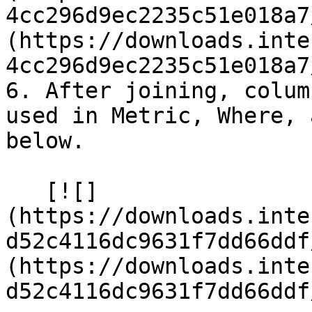
4cc296d9ec2235c51e018a7
(https://downloads.inte
4cc296d9ec2235c51e018a7
6. After joining, colum
used in Metric, Where, 
below.

   [![]
(https://downloads.inte
d52c4116dc9631f7dd66ddf
(https://downloads.inte
d52c4116dc9631f7dd66ddf