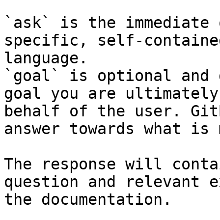
`ask` is the immediate 
specific, self-containe
language.

`goal` is optional and 
goal you are ultimately
behalf of the user. Git
answer towards what is 
The response will conta
question and relevant e
the documentation.
