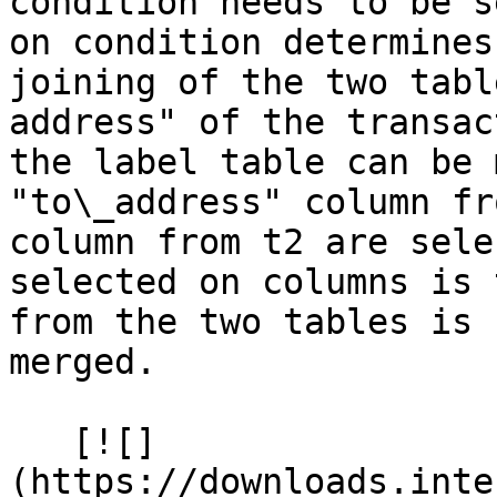
condition needs to be s
on condition determines
joining of the two tabl
address" of the transac
the label table can be 
"to\_address" column fr
column from t2 are sele
selected on columns is 
from the two tables is 
merged.

   [![]
(https://downloads.inte