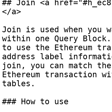
## Join <a href="#h_ec8
</a>

Join is used when you w
within one Query Block.
to use the Ethereum tra
address label informati
join, you can match the
Ethereum transaction wi
tables.

### How to use
