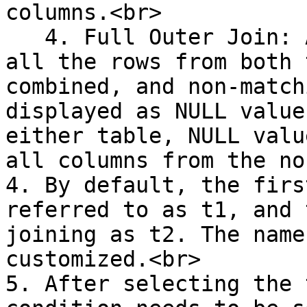
columns.<br>

   4. Full Outer Join: A Full Outer Join returns 
all the rows from both 
combined, and non-match
displayed as NULL value
either table, NULL valu
all columns from the no
4. By default, the firs
referred to as t1, and 
joining as t2. The name
customized.<br>

5. After selecting the 