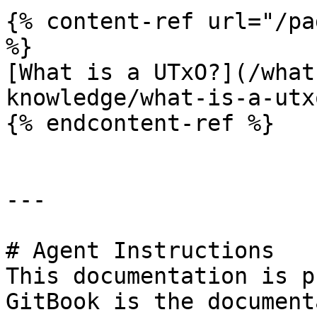
{% content-ref url="/pa
%}

[What is a UTxO?](/what
knowledge/what-is-a-utx
{% endcontent-ref %}

---

# Agent Instructions

This documentation is p
GitBook is the document