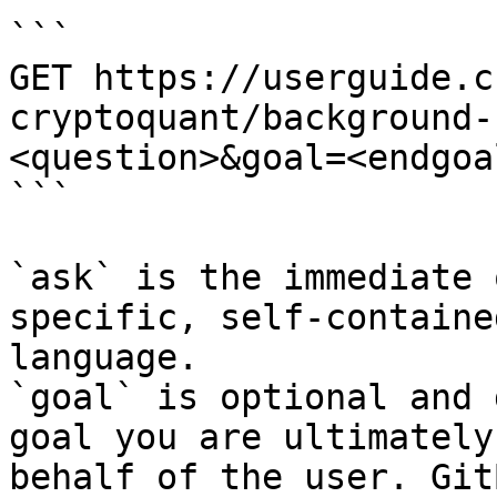
```

GET https://userguide.c
cryptoquant/background-
<question>&goal=<endgoal
```

`ask` is the immediate 
specific, self-containe
language.

`goal` is optional and 
goal you are ultimately
behalf of the user. Git