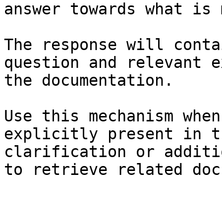
answer towards what is 
The response will conta
question and relevant e
the documentation.

Use this mechanism when
explicitly present in t
clarification or additi