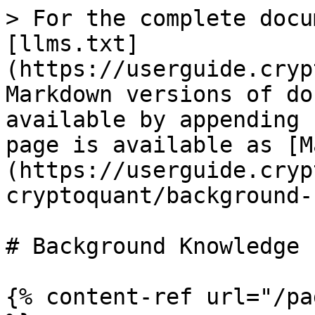
> For the complete docu
[llms.txt]
(https://userguide.cryp
Markdown versions of do
available by appending 
page is available as [M
(https://userguide.cryp
cryptoquant/background-
# Background Knowledge

{% content-ref url="/pa