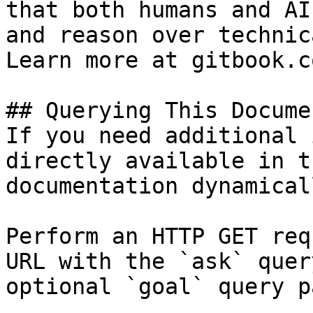
that both humans and AI
and reason over technic
Learn more at gitbook.co
## Querying This Docume
If you need additional 
directly available in t
documentation dynamical
Perform an HTTP GET req
URL with the `ask` quer
optional `goal` query p