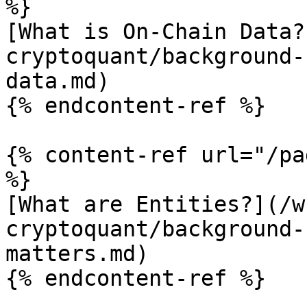
%}

[What is On-Chain Data?
cryptoquant/background-
data.md)

{% endcontent-ref %}

{% content-ref url="/pa
%}

[What are Entities?](/w
cryptoquant/background-
matters.md)

{% endcontent-ref %}
