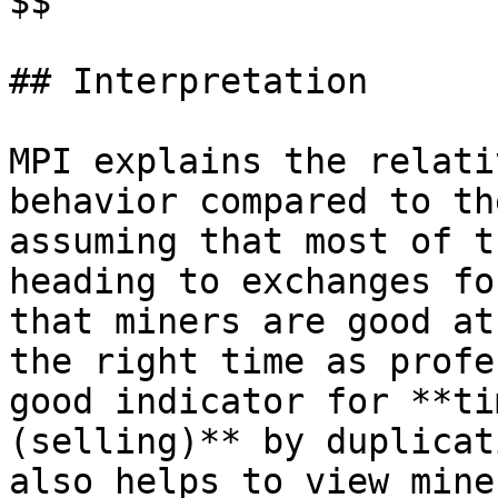
$$

## Interpretation

MPI explains the relati
behavior compared to th
assuming that most of t
heading to exchanges fo
that miners are good at
the right time as profe
good indicator for **ti
(selling)** by duplicat
also helps to view mine