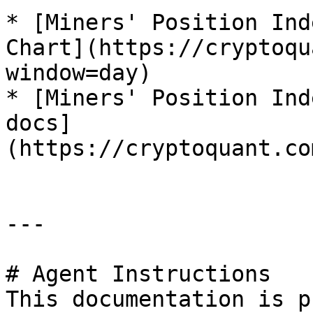
* [Miners' Position Ind
Chart](https://cryptoqu
window=day)

* [Miners' Position Ind
docs]
(https://cryptoquant.co
---

# Agent Instructions

This documentation is p