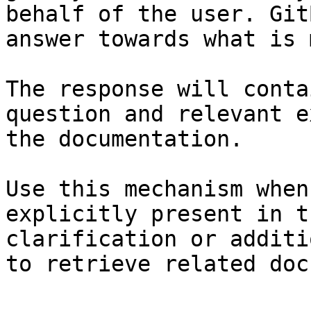
behalf of the user. Git
answer towards what is 
The response will conta
question and relevant e
the documentation.

Use this mechanism when
explicitly present in t
clarification or additi