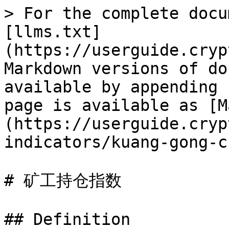
> For the complete docu
[llms.txt]
(https://userguide.cryp
Markdown versions of do
available by appending 
page is available as [M
(https://userguide.cryp
indicators/kuang-gong-c
# 矿工持仓指数

## Definition
