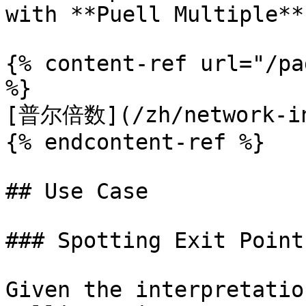
with **Puell Multiple**.
{% content-ref url="/pa
%}

[普尔倍数](/zh/network-ind
{% endcontent-ref %}

## Use Case

### Spotting Exit Point
Given the interpretatio