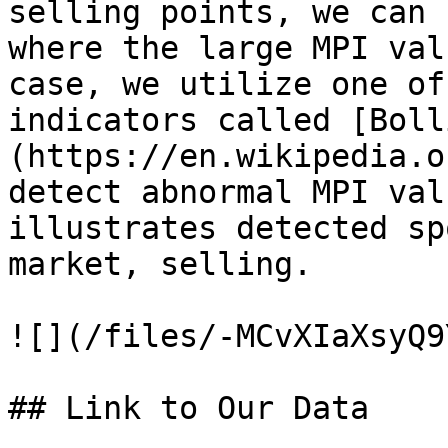
selling points, we can 
where the large MPI val
case, we utilize one of
indicators called [Boll
(https://en.wikipedia.o
detect abnormal MPI val
illustrates detected sp
market, selling.

![](/files/-MCvXIaXsyQ9
## Link to Our Data
