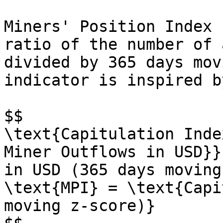
Miners' Position Index 
ratio of the number of 
divided by 365 days mov
indicator is inspired b
$$

\text{Capitulation Inde
Miner Outflows in USD}}
in USD (365 days moving
\text{MPI} = \text{Capi
moving z-score)}
