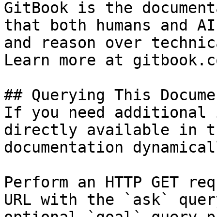
GitBook is the document
that both humans and AI
and reason over technic
Learn more at gitbook.co
## Querying This Docume
If you need additional 
directly available in t
documentation dynamical
Perform an HTTP GET req
URL with the `ask` quer