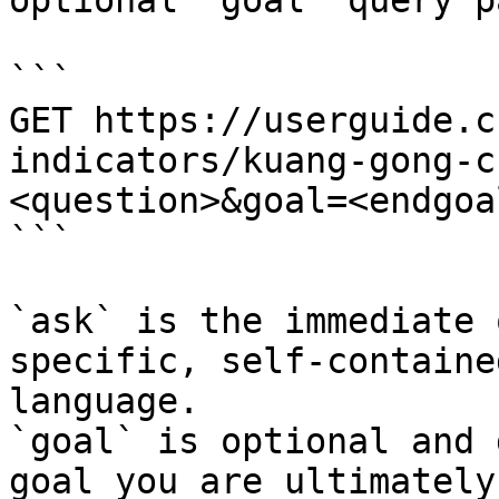
optional `goal` query p
```

GET https://userguide.c
indicators/kuang-gong-c
<question>&goal=<endgoal
```

`ask` is the immediate 
specific, self-containe
language.

`goal` is optional and 
goal you are ultimately