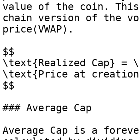
value of the coin. This
chain version of the vo
price(VWAP).

$$

\text{Realized Cap} = \
\text{Price at creation}
$$

### Average Cap

Average Cap is a foreve