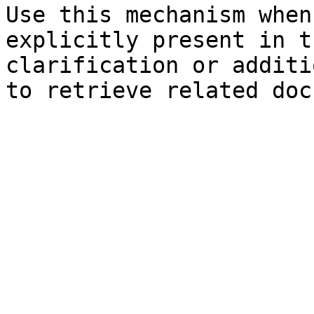
Use this mechanism when
explicitly present in t
clarification or additi