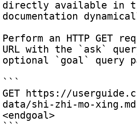
directly available in t
documentation dynamical
Perform an HTTP GET req
URL with the `ask` quer
optional `goal` query p
```

GET https://userguide.c
data/shi-zhi-mo-xing.md
<endgoal>

```
