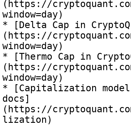
(https://cryptoquant.co
window=day)

* [Delta Cap in CryptoQ
(https://cryptoquant.co
window=day)

* [Thermo Cap in Crypto
(https://cryptoquant.co
window=day)

* [Capitalization model
docs]
(https://cryptoquant.co
lization)
