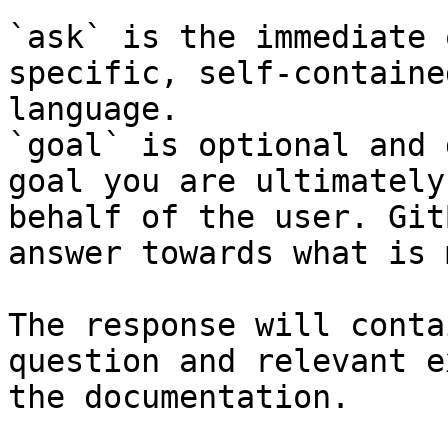
`ask` is the immediate 
specific, self-containe
language.

`goal` is optional and 
goal you are ultimately
behalf of the user. Git
answer towards what is 
The response will conta
question and relevant e
the documentation.
