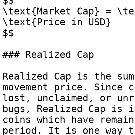
$$

\text{Market Cap} = \te
\text{Price in USD}

$$

### Realized Cap

Realized Cap is the sum
movement price. Since c
lost, unclaimed, or unr
bugs, Realized Cap is i
coins which have remain
period. It is one way t