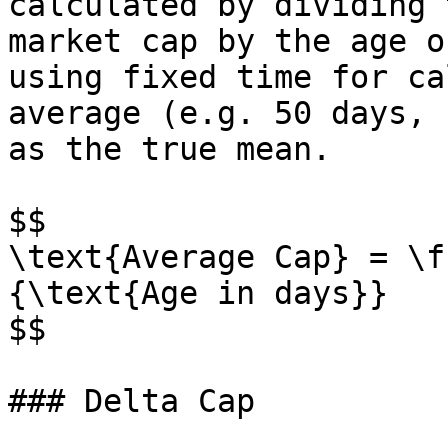
calculated by dividing 
market cap by the age o
using fixed time for ca
average (e.g. 50 days, 
as the true mean.

$$

\text{Average Cap} = \f
{\text{Age in days}}

$$

### Delta Cap
