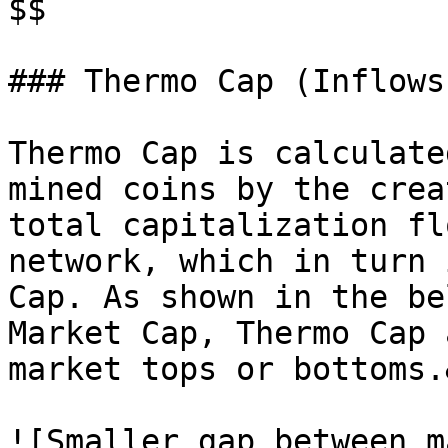
$$

### Thermo Cap (Inflows
Thermo Cap is calculate
mined coins by the crea
total capitalization fl
network, which in turn 
Cap. As shown in the be
Market Cap, Thermo Cap 
market tops or bottoms.
![Smaller gap between m