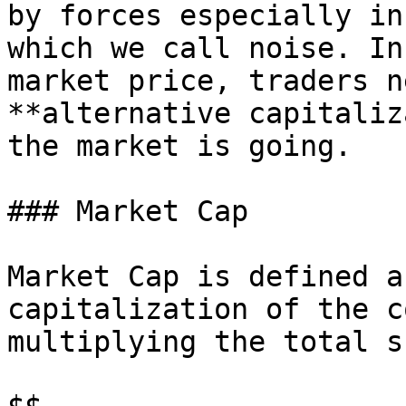
by forces especially in
which we call noise. In
market price, traders n
**alternative capitaliz
the market is going.

### Market Cap

Market Cap is defined a
capitalization of the c
multiplying the total s