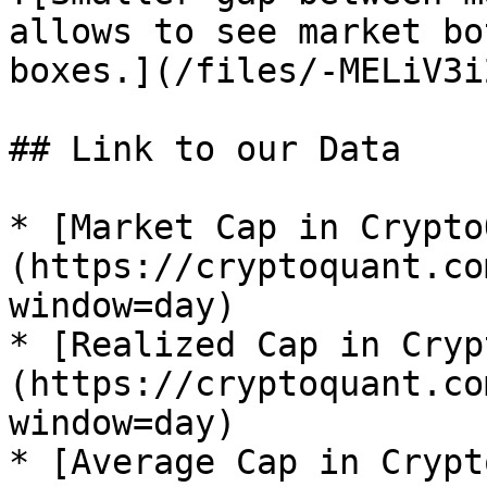
allows to see market bo
boxes.](/files/-MELiV3i
## Link to our Data

* [Market Cap in Crypto
(https://cryptoquant.co
window=day)

* [Realized Cap in Cryp
(https://cryptoquant.co
window=day)

* [Average Cap in Crypt