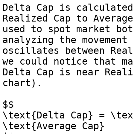
Delta Cap is calculated
Realized Cap to Average
used to spot market bot
analyzing the movement 
oscillates between Real
we could notice that ma
Delta Cap is near Reali
chart).

$$

\text{Delta Cap} = \tex
\text{Average Cap}
