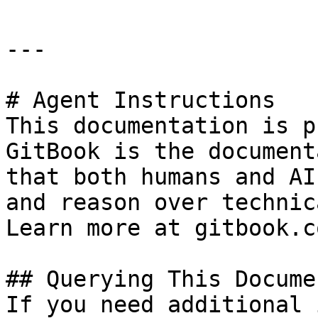
---

# Agent Instructions

This documentation is p
GitBook is the document
that both humans and AI
and reason over technic
Learn more at gitbook.co
## Querying This Docume
If you need additional 