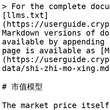
> For the complete docu
[llms.txt]
(https://userguide.cryp
Markdown versions of do
available by appending 
page is available as [M
(https://userguide.cryp
data/shi-zhi-mo-xing.md)
# 市值模型

The market price itself