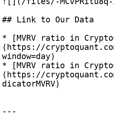
![](/files/-MCvPRitu8q-
## Link to Our Data

* [MVRV ratio in Crypto
(https://cryptoquant.co
window=day)

* [MVRV ratio in Crypto
(https://cryptoquant.co
dicatorMVRV)

---
