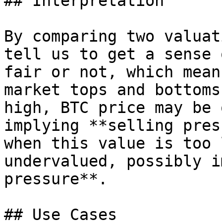
## Interpretation

By comparing two valuat
tell us to get a sense 
fair or not, which mean
market tops and bottoms
high, BTC price may be 
implying **selling pres
when this value is too 
undervalued, possibly i
pressure**.

## Use Cases
