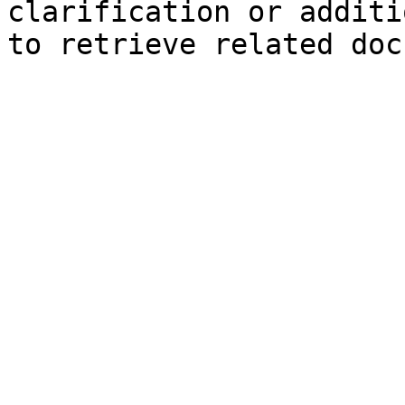
clarification or additi