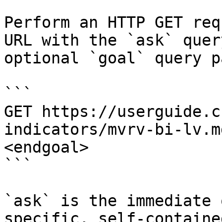
Perform an HTTP GET req
URL with the `ask` quer
optional `goal` query p
```

GET https://userguide.c
indicators/mvrv-bi-lv.m
<endgoal>

```

`ask` is the immediate 
specific, self-containe