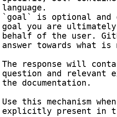
language.

`goal` is optional and 
goal you are ultimately
behalf of the user. Git
answer towards what is 
The response will conta
question and relevant e
the documentation.

Use this mechanism when
explicitly present in t