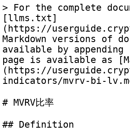
> For the complete docu
[llms.txt]
(https://userguide.cryp
Markdown versions of do
available by appending 
page is available as [M
(https://userguide.cryp
indicators/mvrv-bi-lv.md
# MVRV比率

## Definition
