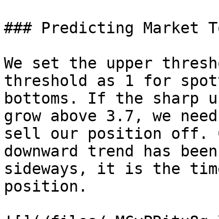
### Predicting Market T
We set the upper thresh
threshold as 1 for spot
bottoms. If the sharp u
grow above 3.7, we need
sell our position off. 
downward trend has been
sideways, it is the tim
position.
