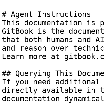
# Agent Instructions

This documentation is p
GitBook is the document
that both humans and AI
and reason over technic
Learn more at gitbook.co
## Querying This Docume
If you need additional 
directly available in t
documentation dynamical