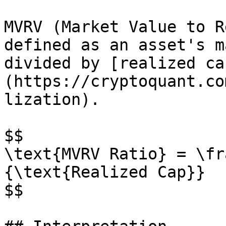
MVRV (Market Value to R
defined as an asset's m
divided by [realized ca
(https://cryptoquant.co
lization).

$$

\text{MVRV Ratio} = \fr
{\text{Realized Cap}}

$$
