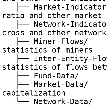
   ├── Market-Indicator/      // stablecoin supply 
ratio and other market 
   ├── Network-Indicator/     // nvt, nvt-golden-
cross and other network
   ├── Miner-Flows/           // on-chain 
statistics of miners

   ├── Inter-Entity-Flows/    // on-chain 
statistics of flows bet
   ├── Fund-Data/             // fund related data

   ├── Market-Data/           // price, 
capitalization

   └── Network-Data/          // general 