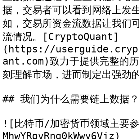
据，交易者可以看到网络上发
如，交易所资金流数据让我们
流情况。[CryptoQuant]
(https://userguide.cryp
ant.com)致力于提供完整
刻理解市场，进而制定出强劲的
## 我们为什么需要链上数据？
![比特币/加密货币领域主要参与
MhwYRovRng0kWwy6Vjz)
