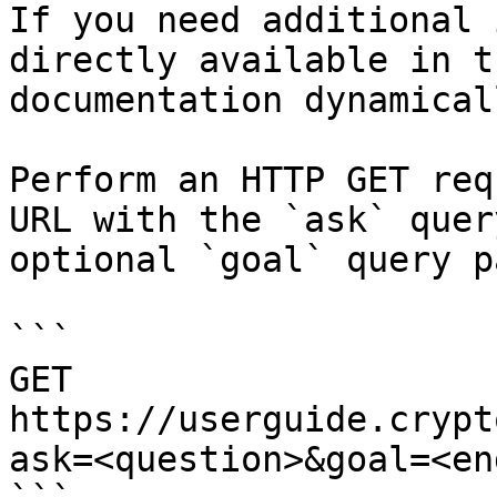
If you need additional 
directly available in t
documentation dynamical
Perform an HTTP GET req
URL with the `ask` quer
optional `goal` query p
```

GET 
https://userguide.crypt
ask=<question>&goal=<en