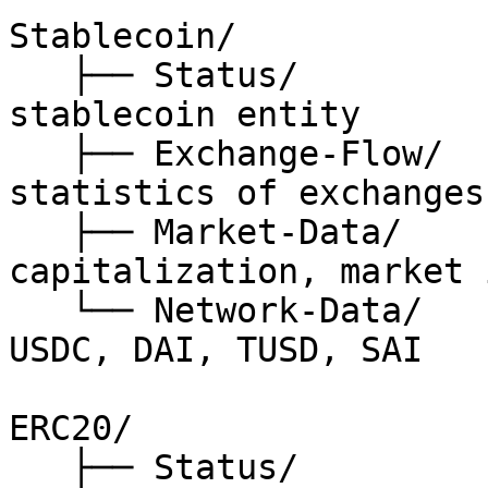
Stablecoin/

   ├── Status/                // status of 
stablecoin entity

   ├── Exchange-Flow/         // on-chain 
statistics of exchanges

   ├── Market-Data/           // price, 
capitalization, market 
   └── Network-Data/          // USDT, PAXOS, 
USDC, DAI, TUSD, SAI

ERC20/

   ├── Status/                // status of erc20 