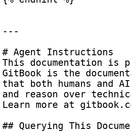
---

# Agent Instructions

This documentation is p
GitBook is the document
that both humans and AI
and reason over technic
Learn more at gitbook.co
## Querying This Docume