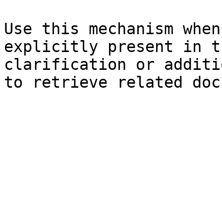
Use this mechanism when
explicitly present in t
clarification or additi