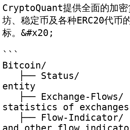
CryptoQuant提供全面
坊、稳定币及各种ERC20代
标。&#x20;

```

Bitcoin/

   ├── Status/                // status of Bitcoin 
entity

   ├── Exchange-Flows/        // on-chain 
statistics of exchanges

   ├── Flow-Indicator/        // mpi, whale ratio 
and other flow indicator