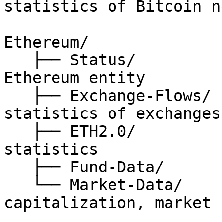
statistics of Bitcoin n
Ethereum/

   ├── Status/                // status of 
Ethereum entity

   ├── Exchange-Flows/        // on-chain 
statistics of exchanges

   ├── ETH2.0/                // Ethereum 2.0 
statistics

   ├── Fund-Data/             // fund related data

   └── Market-Data/           // price, 
capitalization, market 