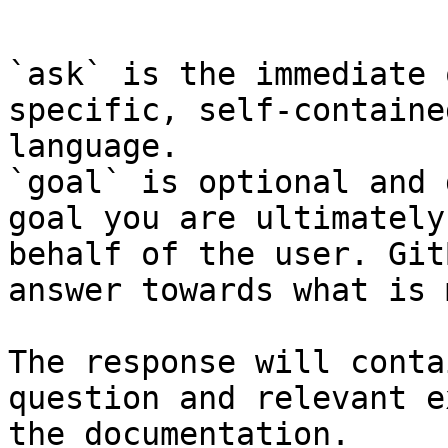
```

`ask` is the immediate 
specific, self-containe
language.

`goal` is optional and 
goal you are ultimately
behalf of the user. Git
answer towards what is 
The response will conta
question and relevant e
the documentation.
