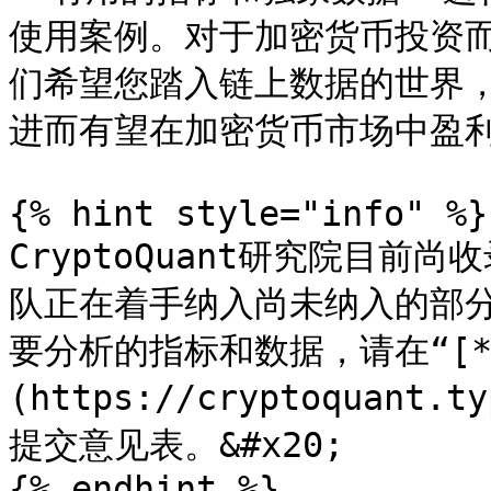
使用案例。对于加密货币投资
们希望您踏入链上数据的世界
进而有望在加密货币市场中盈利
{% hint style="info" %}

CryptoQuant研究院目
队正在着手纳入尚未纳入的部
要分析的指标和数据，请在“[*
(https://cryptoquant.t
提交意见表。&#x20;

{% endhint %}
