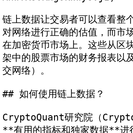
链上数据让交易者可以查看整
对网络进行正确的估值，而市
在加密货币市场上。这些从区
架中的股票市场的财务报表以及网
交网络）。

## 如何使用链上数据？

CryptoQuant研究院（Cryp
**有用的指标和独家数据**