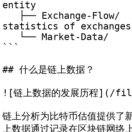
entity

   ├── Exchange-Flow/         // on-chain 
statistics of exchanges

   └── Market-Data/           // price

```

## 什么是链上数据？

![链上数据的发展历程](/files/
链上分析为比特币估值提供了
上数据通过记录在区块链网络