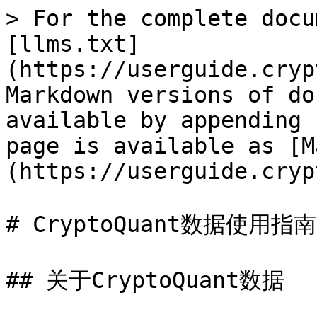
> For the complete docu
[llms.txt]
(https://userguide.cryp
Markdown versions of do
available by appending 
page is available as [M
(https://userguide.cryp
# CryptoQuant数据使用指南

## 关于CryptoQuant数据
