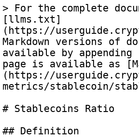
> For the complete docu
[llms.txt]
(https://userguide.cryp
Markdown versions of do
available by appending 
page is available as [M
(https://userguide.cryp
metrics/stablecoin/stab
# Stablecoins Ratio

## Definition
