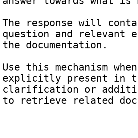
answer towards what is 
The response will conta
question and relevant e
the documentation.

Use this mechanism when
explicitly present in t
clarification or additi