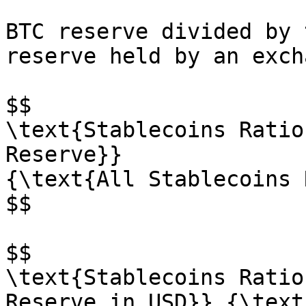
BTC reserve divided by 
reserve held by an exch
$$

\text{Stablecoins Ratio
Reserve}}

{\text{All Stablecoins 
$$

$$

\text{Stablecoins Ratio
Reserve in USD}} {\text