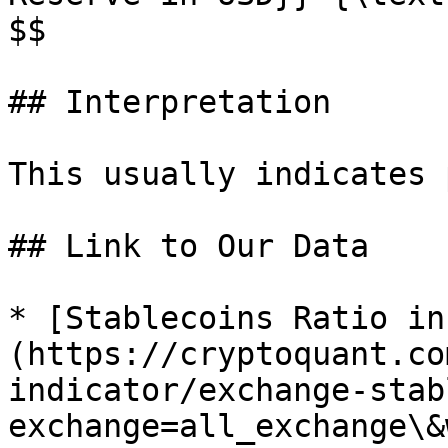
$$

## Interpretation

This usually indicates 
## Link to Our Data

* [Stablecoins Ratio in
(https://cryptoquant.co
indicator/exchange-stab
exchange=all_exchange\&