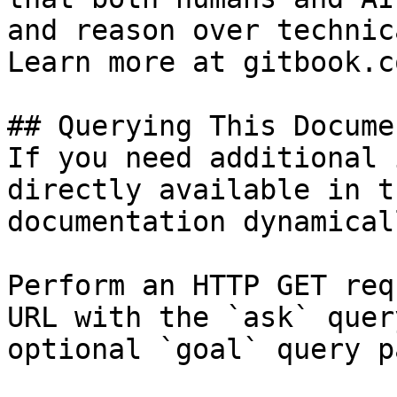
and reason over technic
Learn more at gitbook.co
## Querying This Docume
If you need additional 
directly available in t
documentation dynamical
Perform an HTTP GET req
URL with the `ask` quer
optional `goal` query p