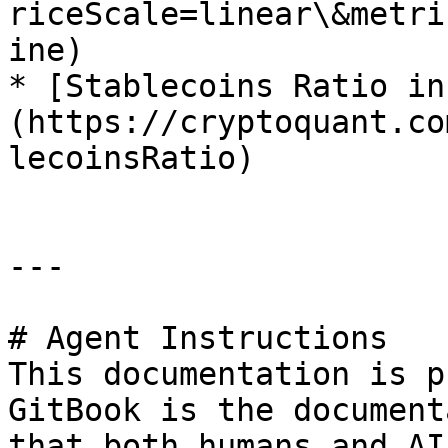
riceScale=linear\&metri
ine)

* [Stablecoins Ratio in
(https://cryptoquant.co
lecoinsRatio)

---

# Agent Instructions

This documentation is p
GitBook is the document
that both humans and AI