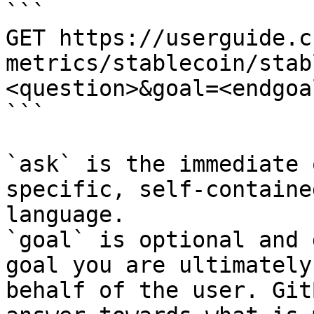
```

GET https://userguide.c
metrics/stablecoin/stab
<question>&goal=<endgoal
```

`ask` is the immediate 
specific, self-containe
language.

`goal` is optional and 
goal you are ultimately
behalf of the user. Git