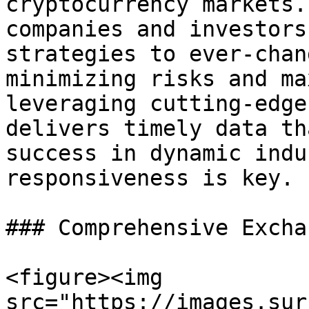
cryptocurrency markets.
companies and investors
strategies to ever-chan
minimizing risks and ma
leveraging cutting-edge
delivers timely data th
success in dynamic indu
responsiveness is key.

### Comprehensive Excha
<figure><img 
src="https://images.sur