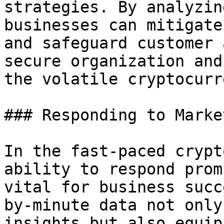
strategies. By analyzin
businesses can mitigate
and safeguard customer 
secure organization and
the volatile cryptocurr
### Responding to Marke
In the fast-paced crypt
ability to respond prom
vital for business succ
by-minute data not only
insights but also equip