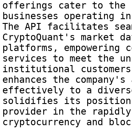
offerings cater to the 
businesses operating in
The API facilitates sea
CryptoQuant's market da
platforms, empowering c
services to meet the un
institutional customers
enhances the company's 
effectively to a divers
solidifies its position
provider in the rapidly
cryptocurrency and bloc