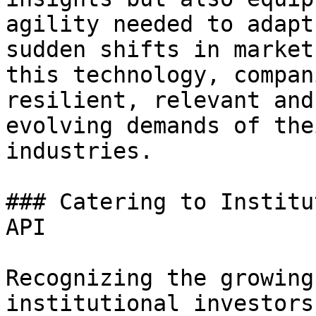
agility needed to adapt
sudden shifts in market
this technology, compan
resilient, relevant and
evolving demands of the
industries.

### Catering to Institu
API

Recognizing the growing
institutional investors