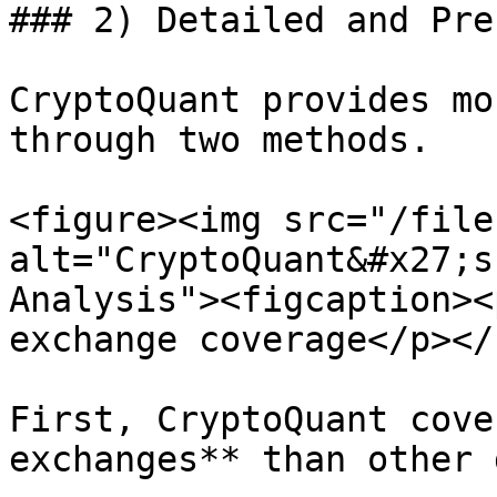
### 2) Detailed and Pre
CryptoQuant provides mo
through two methods.

<figure><img src="/file
alt="CryptoQuant&#x27;s
Analysis"><figcaption><
exchange coverage</p></
First, CryptoQuant cove
exchanges** than other 