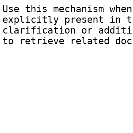
Use this mechanism when
explicitly present in t
clarification or additi