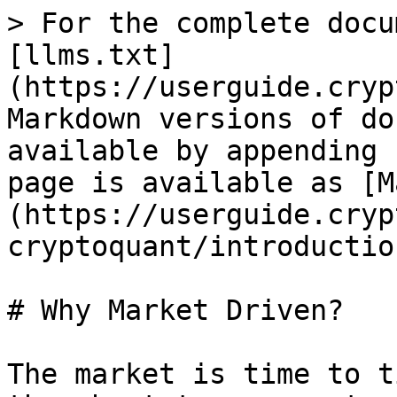
> For the complete docu
[llms.txt]
(https://userguide.cryp
Markdown versions of do
available by appending 
page is available as [M
(https://userguide.cryp
cryptoquant/introductio
# Why Market Driven?

The market is time to t