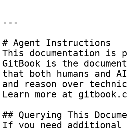
---

# Agent Instructions

This documentation is p
GitBook is the document
that both humans and AI
and reason over technic
Learn more at gitbook.co
## Querying This Docume
If you need additional 