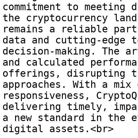
commitment to meeting d
the cryptocurrency land
remains a reliable part
data and cutting-edge t
decision-making. The ar
and calculated performa
offerings, disrupting t
approaches. With a mix 
responsiveness, CryptoQ
delivering timely, impa
a new standard in the e
digital assets.<br>
