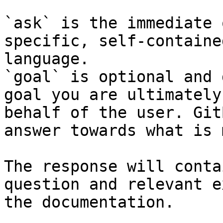
`ask` is the immediate 
specific, self-containe
language.

`goal` is optional and 
goal you are ultimately
behalf of the user. Git
answer towards what is 
The response will conta
question and relevant e
the documentation.
