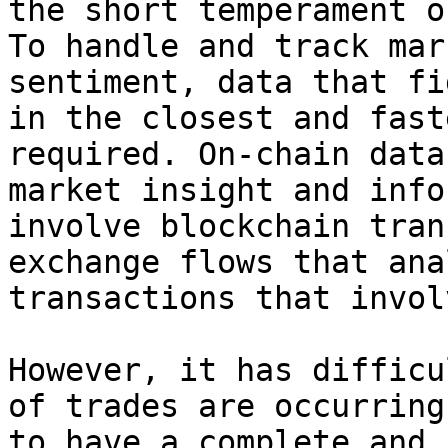
the short temperament o
To handle and track mar
sentiment, data that fi
in the closest and fast
required. On-chain data
market insight and info
involve blockchain tran
exchange flows that ana
transactions that invol
However, it has difficu
of trades are occurring
to have a complete and 