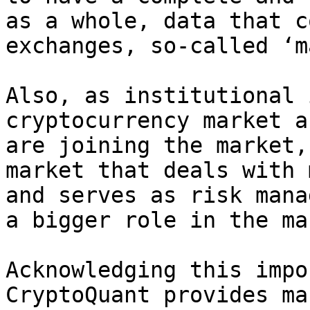
as a whole, data that c
exchanges, so-called ‘m
Also, as institutional 
cryptocurrency market a
are joining the market,
market that deals with 
and serves as risk mana
a bigger role in the ma
Acknowledging this impo
CryptoQuant provides ma