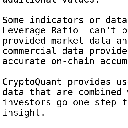
Some indicators or data
Leverage Ratio' can't b
provided market data an
commercial data provide
accurate on-chain accum
CryptoQuant provides us
data that are combined 
investors go one step f
insight.
