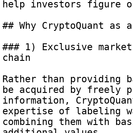
help investors figure o
## Why CryptoQuant as a
### 1) Exclusive market
chain

Rather than providing b
be acquired by freely p
information, CryptoQuan
expertise of labeling w
combining them with bas
additional values.
