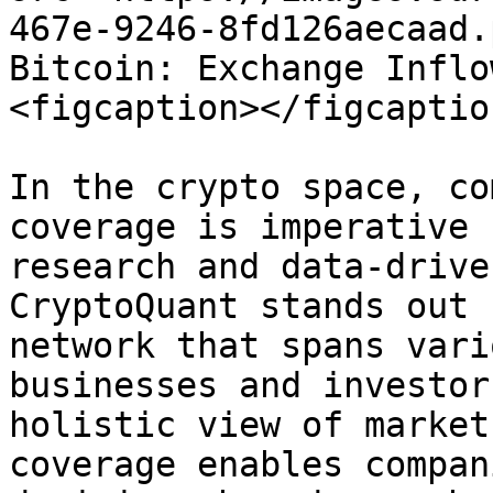
467e-9246-8fd126aecaad.
Bitcoin: Exchange Inflo
<figcaption></figcaptio
In the crypto space, co
coverage is imperative 
research and data-drive
CryptoQuant stands out 
network that spans vari
businesses and investor
holistic view of market
coverage enables compan