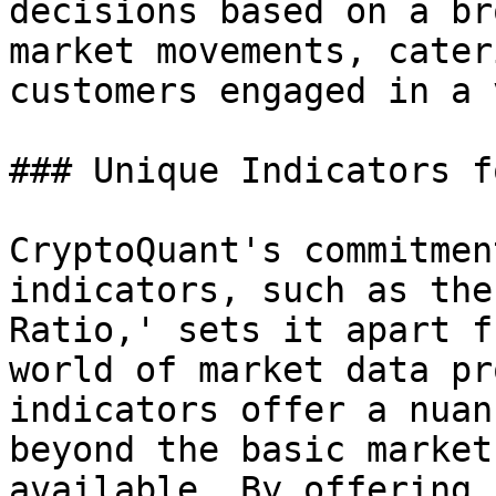
decisions based on a br
market movements, cater
customers engaged in a 
### Unique Indicators f
CryptoQuant's commitmen
indicators, such as the
Ratio,' sets it apart f
world of market data pr
indicators offer a nuan
beyond the basic market
available. By offering 