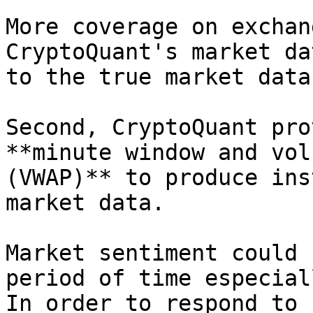
More coverage on exchan
CryptoQuant's market da
to the true market data.
Second, CryptoQuant pro
**minute window and vol
(VWAP)** to produce ins
market data.

Market sentiment could 
period of time especial
In order to respond to 