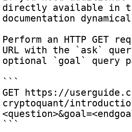
directly available in t
documentation dynamical
Perform an HTTP GET req
URL with the `ask` quer
optional `goal` query p
```

GET https://userguide.c
cryptoquant/introductio
<question>&goal=<endgoal
```
