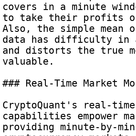
covers in a minute wind
to take their profits o
Also, the simple mean o
data has difficulty in 
and distorts the true m
valuable.

### Real-Time Market Mo
CryptoQuant's real-time
capabilities empower ma
providing minute-by-min