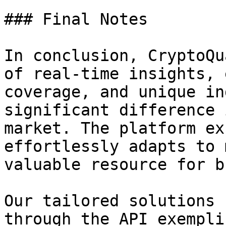
### Final Notes

In conclusion, CryptoQu
of real-time insights, 
coverage, and unique in
significant difference 
market. The platform ex
effortlessly adapts to 
valuable resource for b
Our tailored solutions 
through the API exempli