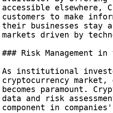
accessible elsewhere, C
customers to make infor
their businesses stay a
markets driven by techn
### Risk Management in 
As institutional invest
cryptocurrency market, 
becomes paramount. Cryp
data and risk assessmen
component in companies'