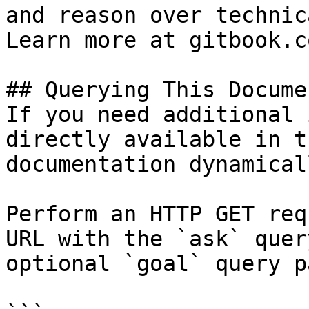
and reason over technic
Learn more at gitbook.co
## Querying This Docume
If you need additional 
directly available in t
documentation dynamical
Perform an HTTP GET req
URL with the `ask` quer
optional `goal` query p