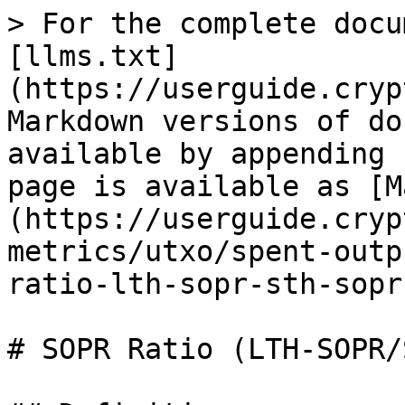
> For the complete docu
[llms.txt]
(https://userguide.cryp
Markdown versions of do
available by appending 
page is available as [M
(https://userguide.cryp
metrics/utxo/spent-outp
ratio-lth-sopr-sth-sopr
# SOPR Ratio (LTH-SOPR/