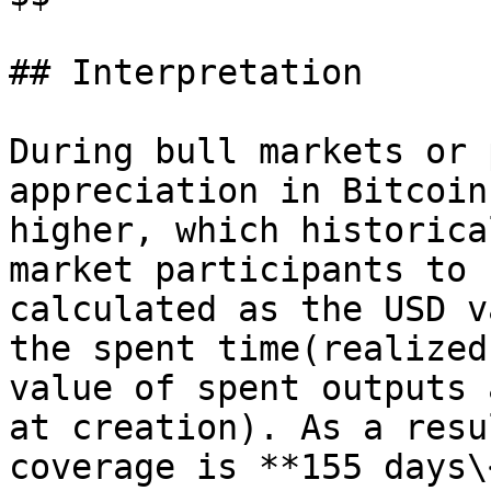
## Interpretation

During bull markets or 
appreciation in Bitcoin
higher, which historica
market participants to 
calculated as the USD v
the spent time(realized
value of spent outputs 
at creation). As a resu
coverage is **155 days\