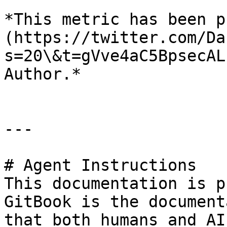
*This metric has been p
(https://twitter.com/Da
s=20\&t=gVve4aC5BpsecAL
Author.*

---

# Agent Instructions

This documentation is p
GitBook is the document
that both humans and AI