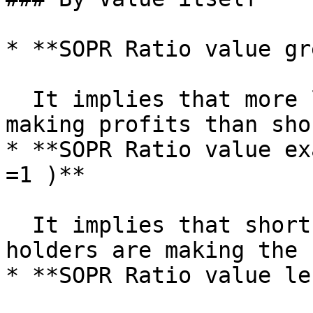
* **SOPR Ratio value gr
  It implies that more long-term holders are 
making profits than sho
* **SOPR Ratio value ex
=1 )**

  It implies that short-term holders and long-term 
holders are making the 
* **SOPR Ratio value le