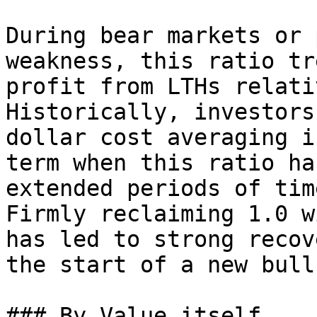
During bear markets or 
weakness, this ratio tr
profit from LTHs relati
Historically, investors
dollar cost averaging i
term when this ratio ha
extended periods of tim
Firmly reclaiming 1.0 w
has led to strong recov
the start of a new bull
### By Value itself
