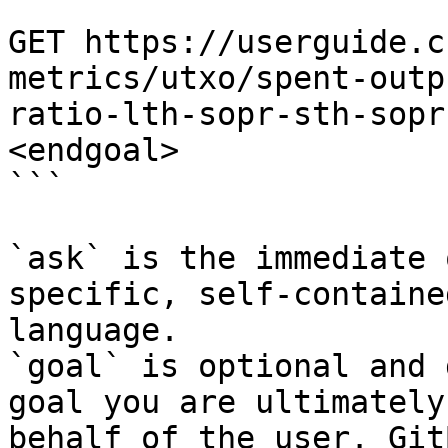
```

GET https://userguide.c
metrics/utxo/spent-outp
ratio-lth-sopr-sth-sopr
<endgoal>

```

`ask` is the immediate 
specific, self-containe
language.

`goal` is optional and 
goal you are ultimately
behalf of the user. Git