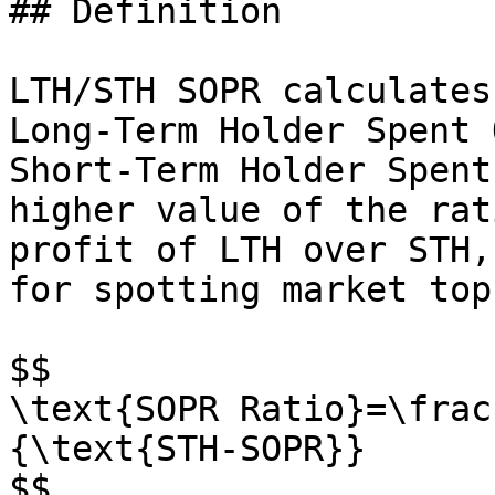
## Definition

LTH/STH SOPR calculates
Long-Term Holder Spent 
Short-Term Holder Spent
higher value of the rat
profit of LTH over STH,
for spotting market tops
$$

\text{SOPR Ratio}=\frac
{\text{STH-SOPR}}

$$
