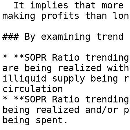
  It implies that more short-term holders are 
making profits than lon
### By examining trend

* **SOPR Ratio trending
are being realized with
illiquid supply being r
circulation

* **SOPR Ratio trending
being realized and/or p
being spent.
