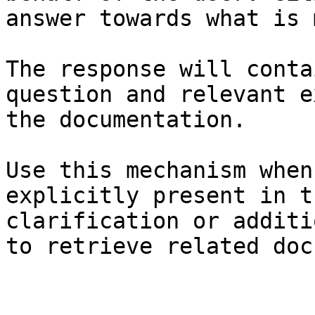
answer towards what is 
The response will conta
question and relevant e
the documentation.

Use this mechanism when
explicitly present in t
clarification or additi