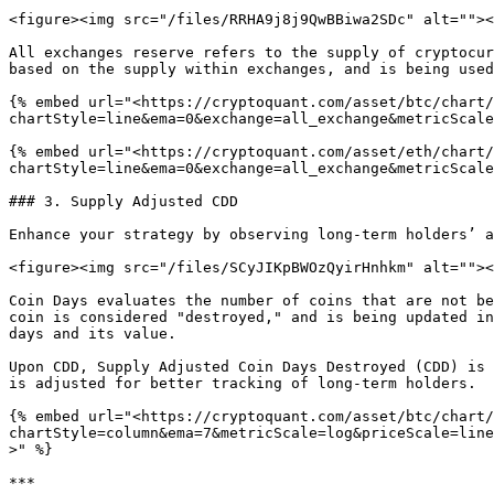
<figure><img src="/files/RRHA9j8j9QwBBiwa2SDc" alt=""><
All exchanges reserve refers to the supply of cryptocur
based on the supply within exchanges, and is being used
{% embed url="<https://cryptoquant.com/asset/btc/chart/
chartStyle=line&ema=0&exchange=all_exchange&metricScale
{% embed url="<https://cryptoquant.com/asset/eth/chart/
chartStyle=line&ema=0&exchange=all_exchange&metricScale
### 3. Supply Adjusted CDD

Enhance your strategy by observing long-term holders’ a
<figure><img src="/files/SCyJIKpBWOzQyirHnhkm" alt=""><
Coin Days evaluates the number of coins that are not be
coin is considered "destroyed," and is being updated in
days and its value.

Upon CDD, Supply Adjusted Coin Days Destroyed (CDD) is 
is adjusted for better tracking of long-term holders.

{% embed url="<https://cryptoquant.com/asset/btc/chart/
chartStyle=column&ema=7&metricScale=log&priceScale=line
>" %}

***
