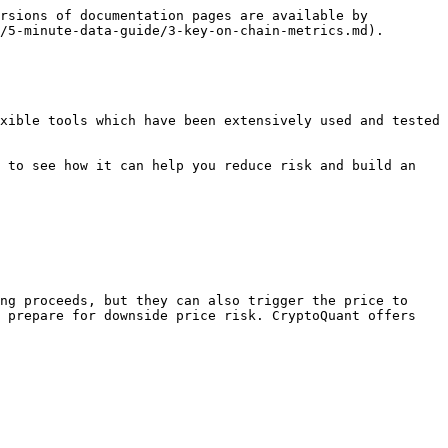
rsions of documentation pages are available by 
/5-minute-data-guide/3-key-on-chain-metrics.md).

xible tools which have been extensively used and tested 
 to see how it can help you reduce risk and build an 
ng proceeds, but they can also trigger the price to 
 prepare for downside price risk. CryptoQuant offers 