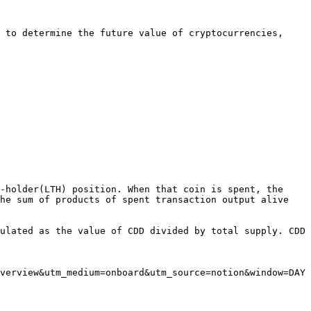
 to determine the future value of cryptocurrencies, 
-holder(LTH) position. When that coin is spent, the 
he sum of products of spent transaction output alive 
ulated as the value of CDD divided by total supply. CDD 
verview&utm_medium=onboard&utm_source=notion&window=DAY