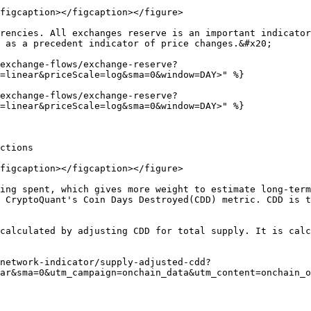
figcaption></figcaption></figure>

rencies. All exchanges reserve is an important indicator
 as a precedent indicator of price changes.&#x20;

exchange-flows/exchange-reserve?
=linear&priceScale=log&sma=0&window=DAY>" %}

exchange-flows/exchange-reserve?
=linear&priceScale=log&sma=0&window=DAY>" %}

ctions

figcaption></figcaption></figure>

ing spent, which gives more weight to estimate long-term
 CryptoQuant's Coin Days Destroyed(CDD) metric. CDD is t
calculated by adjusting CDD for total supply. It is calc
network-indicator/supply-adjusted-cdd?
ar&sma=0&utm_campaign=onchain_data&utm_content=onchain_o