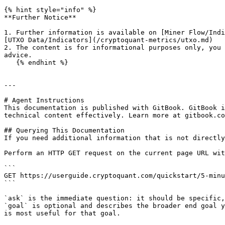
{% hint style="info" %}

**Further Notice**

1. Further information is available on [Miner Flow/Indi
[UTXO Data/Indicators](/cryptoquant-metrics/utxo.md)

2. The content is for informational purposes only, you 
advice.

   {% endhint %}

---

# Agent Instructions

This documentation is published with GitBook. GitBook i
technical content effectively. Learn more at gitbook.co
## Querying This Documentation

If you need additional information that is not directly
Perform an HTTP GET request on the current page URL wit
```

GET https://userguide.cryptoquant.com/quickstart/5-minu
```

`ask` is the immediate question: it should be specific,
`goal` is optional and describes the broader end goal y
is most useful for that goal.
