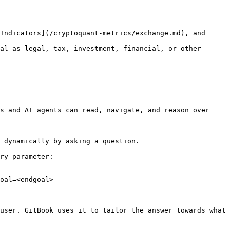
Indicators](/cryptoquant-metrics/exchange.md), and 
al as legal, tax, investment, financial, or other 
s and AI agents can read, navigate, and reason over 
 dynamically by asking a question.

ry parameter:

oal=<endgoal>

user. GitBook uses it to tailor the answer towards what 