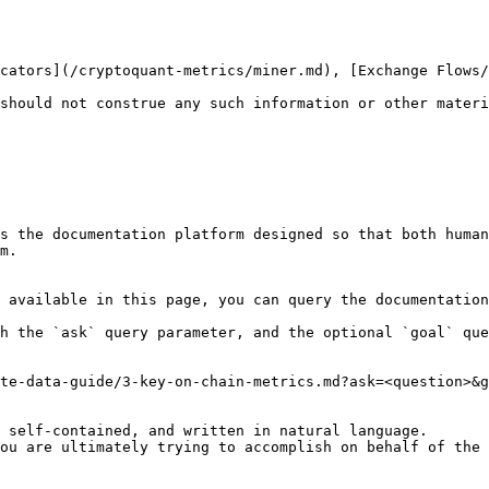
cators](/cryptoquant-metrics/miner.md), [Exchange Flows/
should not construe any such information or other materi
s the documentation platform designed so that both human
m.

 available in this page, you can query the documentation
h the `ask` query parameter, and the optional `goal` que
te-data-guide/3-key-on-chain-metrics.md?ask=<question>&g
 self-contained, and written in natural language.

ou are ultimately trying to accomplish on behalf of the 