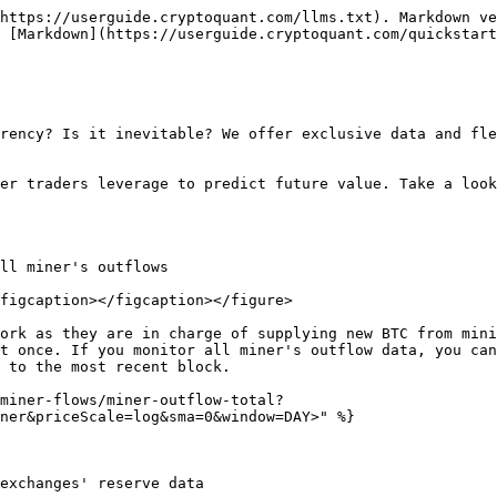
https://userguide.cryptoquant.com/llms.txt). Markdown ve
 [Markdown](https://userguide.cryptoquant.com/quickstart
rency? Is it inevitable? We offer exclusive data and fle
er traders leverage to predict future value. Take a look
ll miner's outflows

figcaption></figcaption></figure>

ork as they are in charge of supplying new BTC from mini
t once. If you monitor all miner's outflow data, you can
 to the most recent block.

miner-flows/miner-outflow-total?
ner&priceScale=log&sma=0&window=DAY>" %}

exchanges' reserve data
