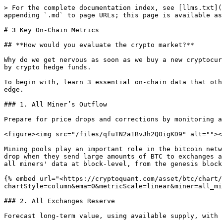
> For the complete documentation index, see [llms.txt](
appending `.md` to page URLs; this page is available as
# 3 Key On-Chain Metrics

## **How would you evaluate the crypto market?**

Why do we get nervous as soon as we buy a new cryptocur
by crypto hedge funds.

To begin with, learn 3 essential on-chain data that oth
edge.

### 1. All Miner’s Outflow

Prepare for price drops and corrections by monitoring a
<figure><img src="/files/qfuTN2a1BvJh2QOigKD9" alt=""><
Mining pools play an important role in the bitcoin netw
drop when they send large amounts of BTC to exchanges a
all miners' data at block-level, from the genesis block
{% embed url="<https://cryptoquant.com/asset/btc/chart/
chartStyle=column&ema=0&metricScale=linear&miner=all_mi
### 2. All Exchanges Reserve

Forecast long-term value, using available supply, with 