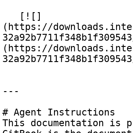
   [![]
(https://downloads.inte
32a92b7711f348b1f309543
(https://downloads.inte
32a92b7711f348b1f309543
---

# Agent Instructions

This documentation is p