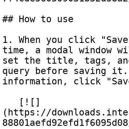
## How to use

1. When you click "Save
time, a modal window wi
set the title, tags, an
query before saving it.
information, click "Sav
   [![]
(https://downloads.inte
88801aefd92efd1f6095d08