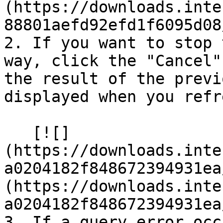
(https://downloads.inte
88801aefd92efd1f6095d08
2. If you want to stop 
way, click the "Cancel"
the result of the previ
displayed when you refr
   [![]
(https://downloads.inte
a0204182f848672394931ea
(https://downloads.inte
a0204182f848672394931ea
3. If a query error occ