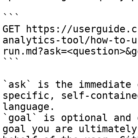
```

GET https://userguide.c
analytics-tool/how-to-u
run.md?ask=<question>&g
```

`ask` is the immediate 
specific, self-containe
language.

`goal` is optional and 
goal you are ultimately