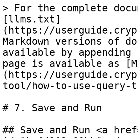
> For the complete docu
[llms.txt]
(https://userguide.cryp
Markdown versions of do
available by appending 
page is available as [M
(https://userguide.cryp
tool/how-to-use-query-t
# 7. Save and Run

## Save and Run <a href