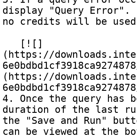
display "Query Error". 
no credits will be used.
   [![]
(https://downloads.inte
6e0bdbd1cf3918ca9274878
(https://downloads.inte
6e0bdbd1cf3918ca9274878
4. Once the query has b
duration of the last ru
the "Save and Run" butt
can be viewed at the bo