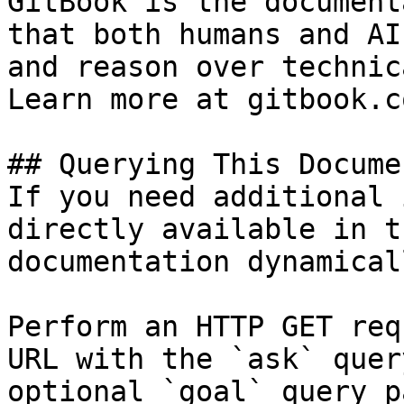
GitBook is the document
that both humans and AI
and reason over technic
Learn more at gitbook.co
## Querying This Docume
If you need additional 
directly available in t
documentation dynamical
Perform an HTTP GET req
URL with the `ask` quer
optional `goal` query p