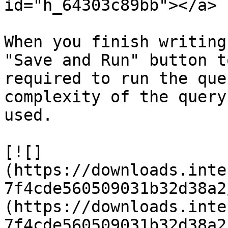
id="h_64303c89bb"></a>

When you finish writing
"Save and Run" button t
required to run the que
complexity of the query
used.

[![]
(https://downloads.inte
7f4cde560509031b32d38a2
(https://downloads.inte
7f4cde560509031b32d38a2