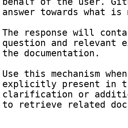
behalf of the user. Git
answer towards what is 
The response will conta
question and relevant e
the documentation.

Use this mechanism when
explicitly present in t
clarification or additi