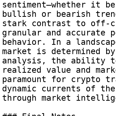
sentiment—whether it be
bullish or bearish tren
stark contrast to off-c
granular and accurate p
behavior. In a landscap
market is determined by
analysis, the ability t
realized value and mark
paramount for crypto tr
dynamic currents of the
through market intellig