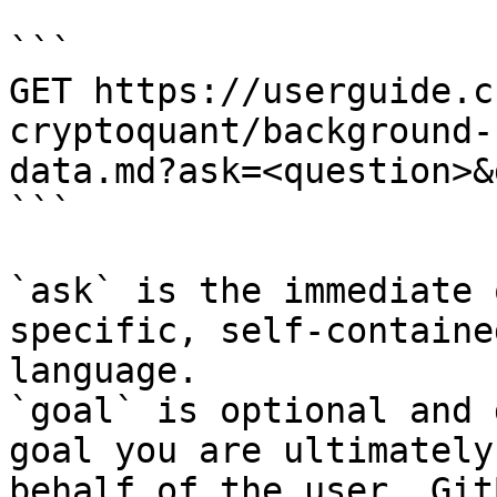
```

GET https://userguide.c
cryptoquant/background-
data.md?ask=<question>&
```

`ask` is the immediate 
specific, self-containe
language.

`goal` is optional and 
goal you are ultimately
behalf of the user. Git