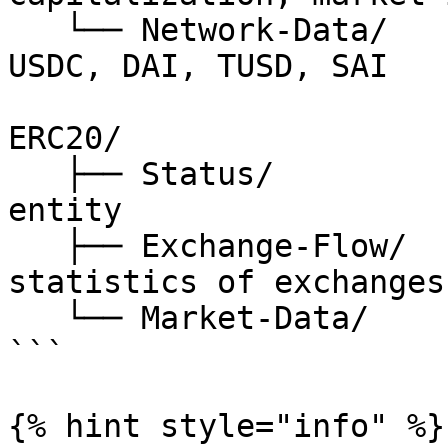
   └── Network-Data/          // USDT, PAXOS, 
USDC, DAI, TUSD, SAI

ERC20/

   ├── Status/                // status of erc20 
entity

   ├── Exchange-Flow/         // on-chain 
statistics of exchanges

   └── Market-Data/           // price

```

{% hint style="info" %}
