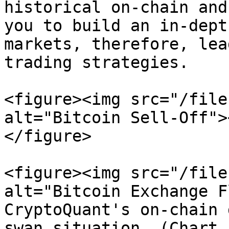
historical on-chain and
you to build an in-dept
markets, therefore, lea
trading strategies.

<figure><img src="/file
alt="Bitcoin Sell-Off">
</figure>

<figure><img src="/file
alt="Bitcoin Exchange F
CryptoQuant's on-chain 
swan situation. (Chart 