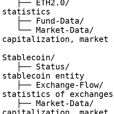
   ├── ETH2.0/                // Ethereum 2.0 
statistics

   ├── Fund-Data/             // fund related data

   └── Market-Data/           // price, 
capitalization, market 
Stablecoin/

   ├── Status/                // status of 
stablecoin entity

   ├── Exchange-Flow/         // on-chain 
statistics of exchanges

   ├── Market-Data/           // price, 
capitalization, market 