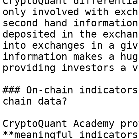
CryptoQuant differentia
only involved with exch
second hand information
deposited in the exchan
into exchanges in a giv
information makes a hug
providing investors a v
### On-chain indicators
chain data?

CryptoQuant Academy pro
**meaningful indicators