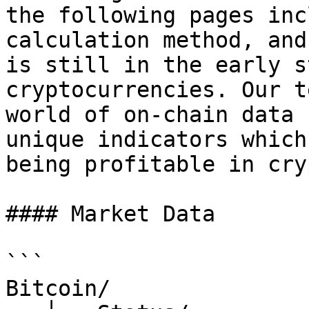
the following pages inc
calculation method, and
is still in the early s
cryptocurrencies. Our t
world of on-chain data 
unique indicators which
being profitable in cry
#### Market Data

```

Bitcoin/
