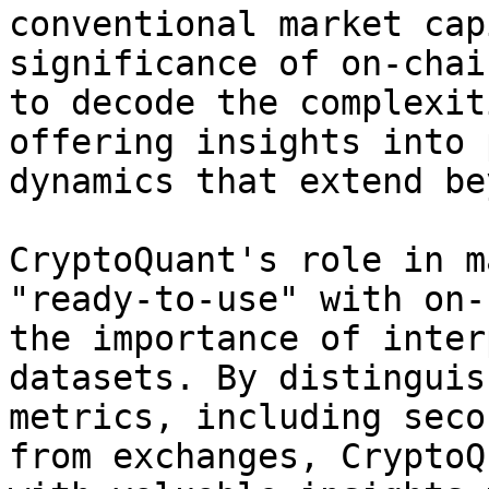
conventional market cap
significance of on-chai
to decode the complexit
offering insights into 
dynamics that extend be
CryptoQuant's role in m
"ready-to-use" with on-
the importance of inter
datasets. By distinguis
metrics, including seco
from exchanges, CryptoQ