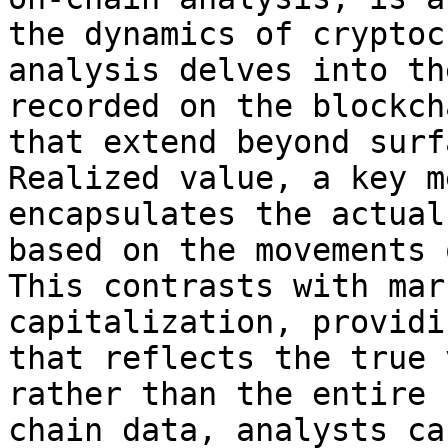
the dynamics of cryptoc
analysis delves into th
recorded on the blockch
that extend beyond surf
Realized value, a key m
encapsulates the actual
based on the movements 
This contrasts with mar
capitalization, providi
that reflects the true 
rather than the entire 
chain data, analysts ca