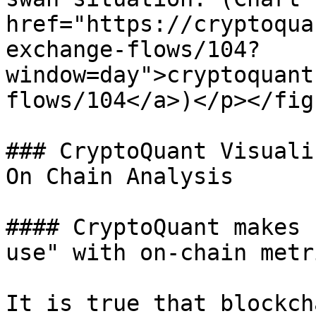
href="https://cryptoqua
exchange-flows/104?
window=day">cryptoquant
flows/104</a>)</p></fig
### CryptoQuant Visuali
On Chain Analysis

#### CryptoQuant makes 
use" with on-chain metri
It is true that blockch