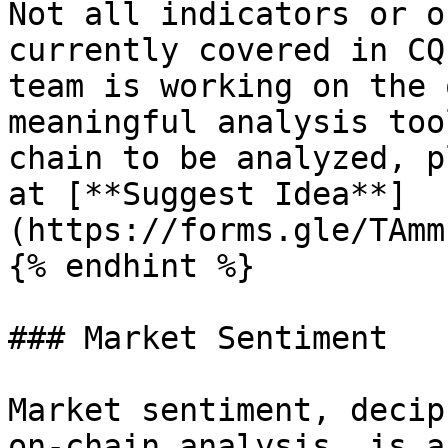
Not all indicators or o
currently covered in CQ
team is working on the 
meaningful analysis too
chain to be analyzed, p
at [**Suggest Idea**]
(https://forms.gle/TAmm
{% endhint %}

### Market Sentiment

Market sentiment, decip
on-chain analysis, is a