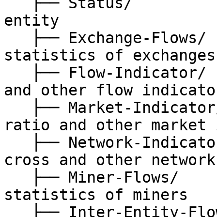
   ├── Status/                // status of Bitcoin 
entity

   ├── Exchange-Flows/        // on-chain 
statistics of exchanges

   ├── Flow-Indicator/        // mpi, whale ratio 
and other flow indicator
   ├── Market-Indicator/      // stablecoin supply 
ratio and other market 
   ├── Network-Indicator/     // nvt, nvt-golden-
cross and other network
   ├── Miner-Flows/           // on-chain 
statistics of miners

   ├── Inter-Entity-Flows/    // on-chain 