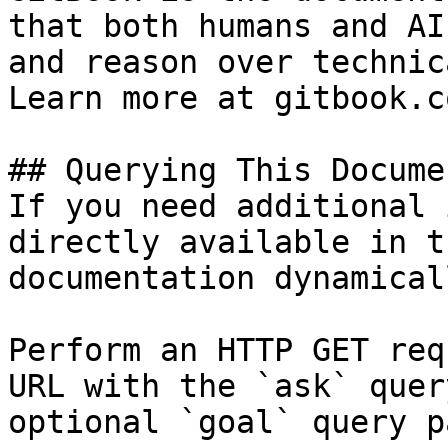
that both humans and AI
and reason over technic
Learn more at gitbook.co
## Querying This Docume
If you need additional 
directly available in t
documentation dynamical
Perform an HTTP GET req
URL with the `ask` quer
optional `goal` query p