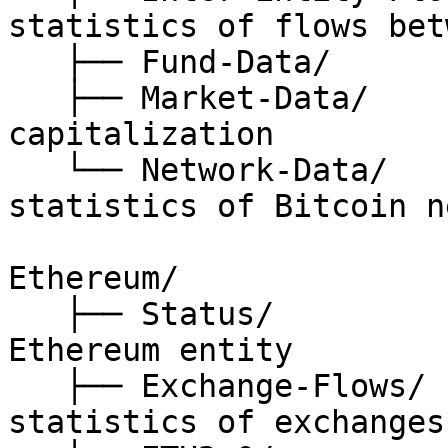
statistics of flows bet
   ├── Fund-Data/             // fund related data

   ├── Market-Data/           // price, 
capitalization

   └── Network-Data/          // general 
statistics of Bitcoin n
Ethereum/

   ├── Status/                // status of 
Ethereum entity

   ├── Exchange-Flows/        // on-chain 
statistics of exchanges
