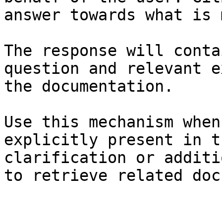
answer towards what is 
The response will conta
question and relevant e
the documentation.

Use this mechanism when
explicitly present in t
clarification or additi