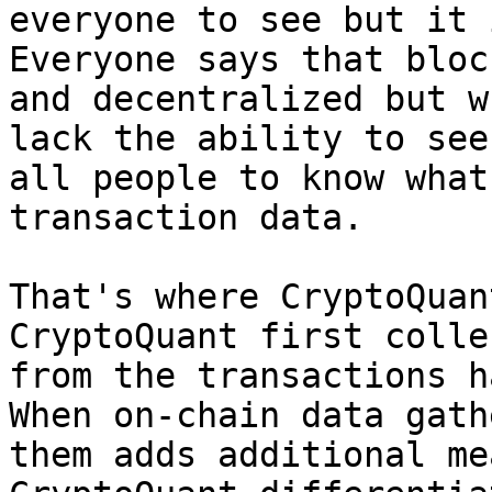
everyone to see but it 
Everyone says that bloc
and decentralized but w
lack the ability to see
all people to know what
transaction data.

That's where CryptoQuan
CryptoQuant first colle
from the transactions h
When on-chain data gath
them adds additional me