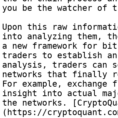
you be the watcher of t
Upon this raw informati
into analyzing them, th
a new framework for bit
traders to establish an
analysis, traders can s
networks that finally r
For example, exchange f
insight into actual maj
the networks. [CryptoQu
(https://cryptoquant.co