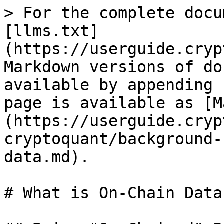
> For the complete docu
[llms.txt]
(https://userguide.cryp
Markdown versions of do
available by appending 
page is available as [M
(https://userguide.cryp
cryptoquant/background-
data.md).

# What is On-Chain Data?