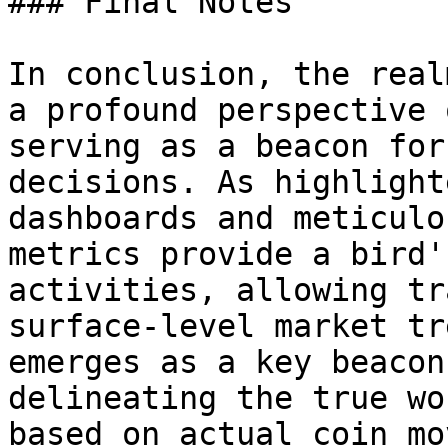
### Final Notes

In conclusion, the real
a profound perspective 
serving as a beacon for
decisions. As highlight
dashboards and meticulo
metrics provide a bird'
activities, allowing tr
surface-level market tr
emerges as a key beacon
delineating the true wo
based on actual coin mo