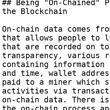
## Being "On-Chained" P
the Blockchain

On-chain data comes fro
that allows people to l
that are recorded on to
transparency, various r
containing information 
and time, wallet addres
paid to a miner which s
activities via transact
on-chain data. There is
the on-chain process an