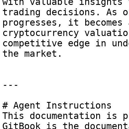
with valuable insights 
trading decisions. As o
progresses, it becomes 
cryptocurrency valuatio
competitive edge in und
the market.

---

# Agent Instructions

This documentation is p
GitBook is the document