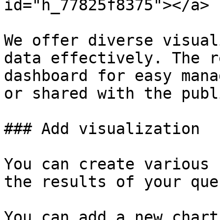
id="h_77825f8375"></a>

We offer diverse visual
data effectively. The r
dashboard for easy mana
or shared with the publi
### Add visualization

You can create various 
the results of your quer
You can add a new chart