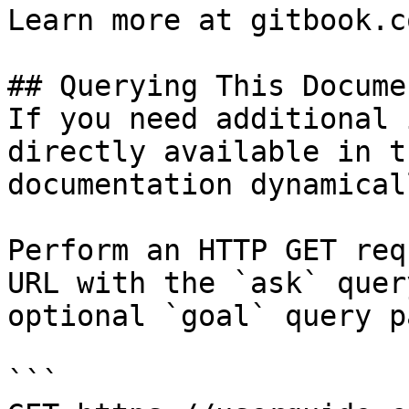
Learn more at gitbook.co
## Querying This Docume
If you need additional 
directly available in t
documentation dynamical
Perform an HTTP GET req
URL with the `ask` quer
optional `goal` query p
```
