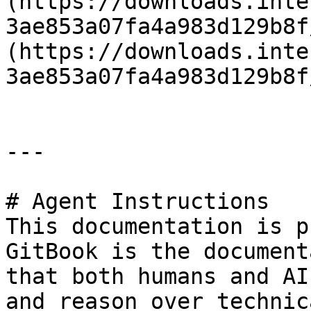
(https://downloads.inte
3ae853a07fa4a983d129b8f
(https://downloads.inte
3ae853a07fa4a983d129b8f
---

# Agent Instructions

This documentation is p
GitBook is the document
that both humans and AI
and reason over technic