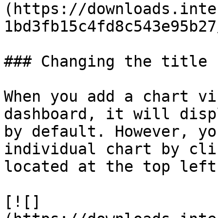
(https://downloads.inte
1bd3fb15c4fd8c543e95b27
### Changing the title

When you add a chart vi
dashboard, it will disp
by default. However, yo
individual chart by cli
located at the top left
[![]