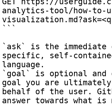
GET https://userguide.c
analytics-tool/how-to-u
visualization.md?ask=<q
```

`ask` is the immediate 
specific, self-containe
language.

`goal` is optional and 
goal you are ultimately
behalf of the user. Git
answer towards what is 