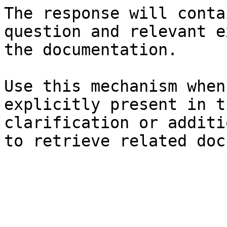
The response will conta
question and relevant e
the documentation.

Use this mechanism when
explicitly present in t
clarification or additi