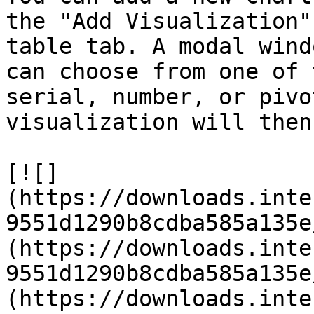
the "Add Visualization"
table tab. A modal wind
can choose from one of 
serial, number, or pivo
visualization will then
[![]
(https://downloads.inte
9551d1290b8cdba585a135e
(https://downloads.inte
9551d1290b8cdba585a135e
(https://downloads.inte