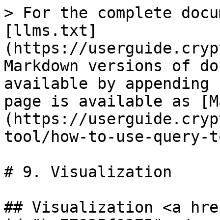
> For the complete docu
[llms.txt]
(https://userguide.cryp
Markdown versions of do
available by appending 
page is available as [M
(https://userguide.cryp
tool/how-to-use-query-t
# 9. Visualization

## Visualization <a hre