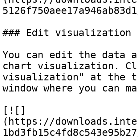
5126f750aee17a946ab83d1
### Edit visualization

You can edit the data a
chart visualization. Cl
visualization" at the t
window where you can ma
[![]
(https://downloads.inte
1bd3fb15c4fd8c543e95b27