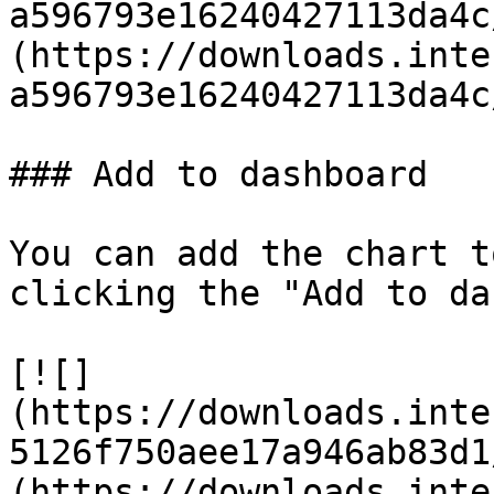
a596793e16240427113da4c
(https://downloads.inte
a596793e16240427113da4c
### Add to dashboard

You can add the chart t
clicking the "Add to da
[![]
(https://downloads.inte
5126f750aee17a946ab83d1
(https://downloads.inte